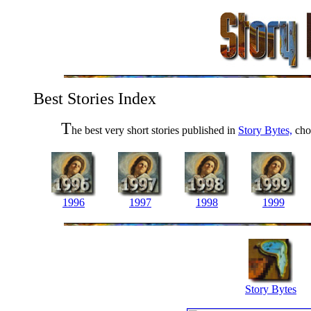
Best Stories Index
T
he best very short stories published in
Story Bytes,
chos
1996
1997
1998
1999
Story Bytes