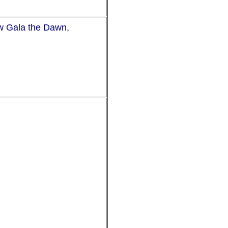
ow Gala the Dawn,