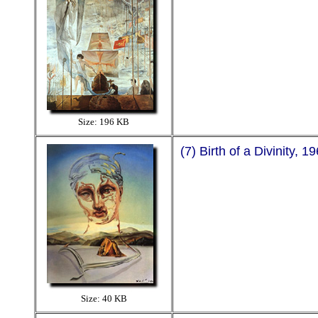
Size: 196 KB
(7) Birth of a Divinity, 1
Size: 40 KB