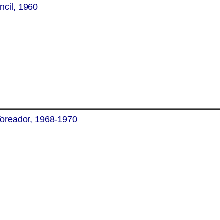
ncil, 1960
Toreador, 1968-1970