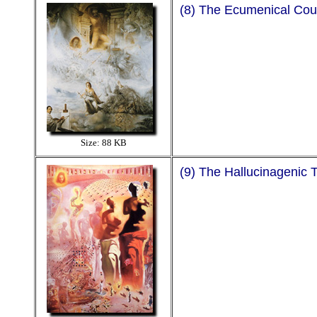
(8) The Ecumenical Cou
Size: 88 KB
(9) The Hallucinagenic 