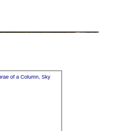
brae of a Column, Sky