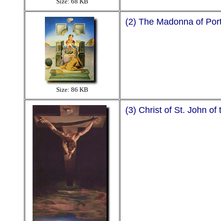
Size: 68 KB
(2) The Madonna of Port L
Size: 86 KB
(3) Christ of St. John of