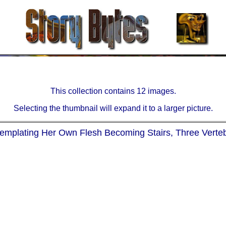
This collection contains 12 images.
Selecting the thumbnail will expand it to a larger picture.
templating Her Own Flesh Becoming Stairs, Three Verte