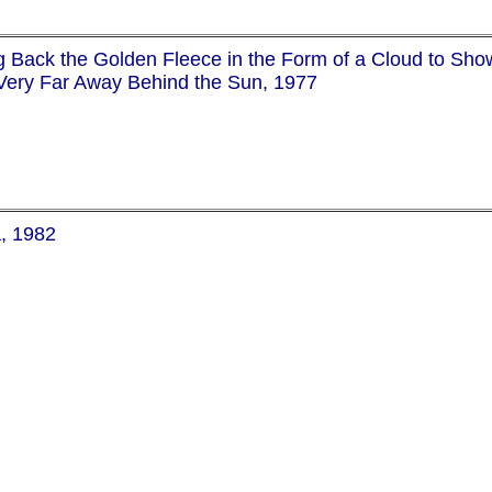
g Back the Golden Fleece in the Form of a Cloud to Sh
Very Far Away Behind the Sun, 1977
a, 1982