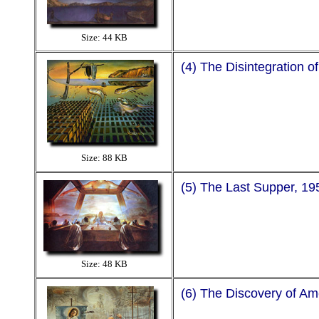
Size: 44 KB
(4) The Disintegration 
Size: 88 KB
(5) The Last Supper, 19
Size: 48 KB
(6) The Discovery of A