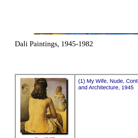
Dali Paintings, 1945-1982
(1) My Wife, Nude, Con
and Architecture, 1945