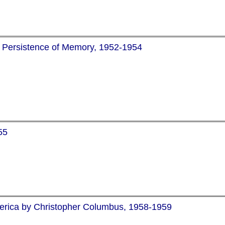
of Persistence of Memory, 1952-1954
55
merica by Christopher Columbus, 1958-1959