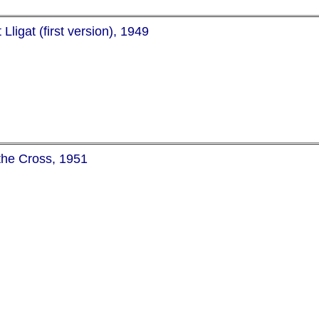
ligat (first version), 1949
 the Cross, 1951