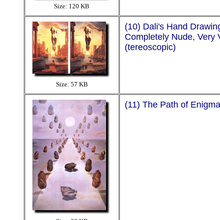
Size: 120 KB
(10) Dali's Hand Drawin
Completely Nude, Very 
(tereoscopic)
Size: 57 KB
(11) The Path of Enigm