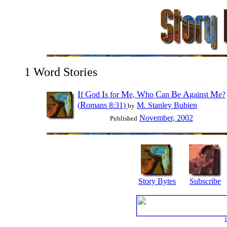
1 Word Stories
I
G
I
M
W
C
B
A
M
f
od
s for
e,
ho
an
e
gainst
e?
R
(
omans 8:31)
M. Stanley Bubien
by
November, 2002
Published
Story Bytes
Subscribe