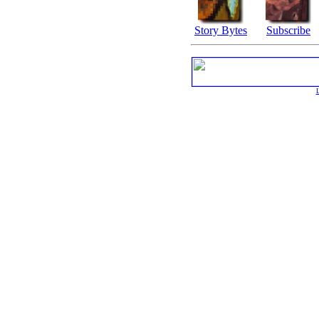
Story Bytes
Subscribe