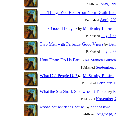
May, 19
Published
T
T
Y
R
Y
D
B
he
hings
ou
ealize on
our
eath-
e
April, 20
Published
T
G
T
hink
ood
houghts
M. Stanley Bubien
by
July, 19
Published
T
M
P
G
V
wo
en with
erfectly
ood
iews
Ben
by
July, 20
Published
U
D
D
U
P
ntil
eath
o
s
art
M. Stanley Bubien
by
September, 
Published
W
D
P
D
hat
id
eople
o?
M. Stanley Bubien
by
February, 
Published
W
S
S
S
T
hat the
ea
nark
aid when it
alked
R
by
November, 
Published
whose house? danns house.
danncasswell
by
Aug/Sept, 
Published