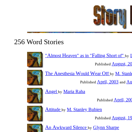
256 Word Stories
A
H
F
S
"
lmost
eaven" as in "
alling
hort of"
by
August, 2
Published
T
A
W
W
O
he
nesthesia
ould
ear
ff
M. Stanl
by
April, 2003
Au
Published
and
A
ngel
Maria Raha
by
April, 20
Published
A
ttitude
M. Stanley Bubien
by
August, 1
Published
A
A
S
n
wkward
ilence
Glynn Sharpe
by