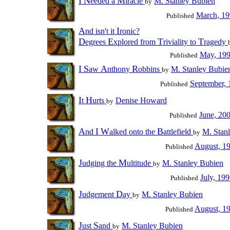
I
N
M
eeded a
iracle
M. Stanley Bubien
by
March, 1
Published
A
I
nd isn't it
ronic?
D
E
T
T
egrees
xplored from
riviality to
ragedy
May, 19
Published
I
S
A
R
aw
nthony
obbins
M. Stanley Bubie
by
September, 
Published
I
H
t
urts
Denise Howard
by
June, 20
Published
A
I
W
B
nd
alked onto the
attlefield
M. Stan
by
August, 1
Published
J
M
udging the
ultitude
M. Stanley Bubien
by
July, 19
Published
J
D
udgement
ay
M. Stanley Bubien
by
August, 1
Published
J
S
ust
and
M. Stanley Bubien
by