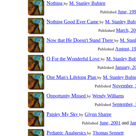
N
othing
M. Stanley Bubien
by
June, 19
Published
N
G
E
C
othing
ood
ver
ame
M. Stanley Bub
by
March, 2
Published
N
H
D
S
T
ow that
e
oesn't
tand
here
M. Stan
by
August, 1
Published
O
F
W
L
or the
onderful
ove
M. Stanley Bub
by
January, 2
Published
O
M
L
P
ne
an's
ifelong
lan
M. Stanley Bubi
by
November, 
Published
O
M
pportunity
issed
Wendy Williams
by
September, 
Published
P
M
S
aisley
y
ky
Glynn Sharpe
by
June, 2001
and
Ja
Published
P
A
ediatric
nalgesics
Thomas Sennett
by