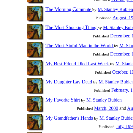
T
M
C
he
orning
ommute
M. Stanley Bubien
by
August, 1
Published
T
M
S
T
he
ost
hocking
hing
M. Stanley Bub
by
December, 
Published
T
M
S
M
W
he
ost
inful
an in the
orld
M. Sta
by
December, 
Published
M
B
F
D
L
W
y
est
riend
ied
ast
eek
M. Stanl
by
October, 1
Published
M
D
L
D
y
aughter
ay
ead
M. Stanley Bubie
by
February, 
Published
M
F
S
y
avorite
hirt
M. Stanley Bubien
by
March, 2000
and
Au
Published
M
G
H
y
randfather's
ands
M. Stanley Bubie
by
July, 19
Published