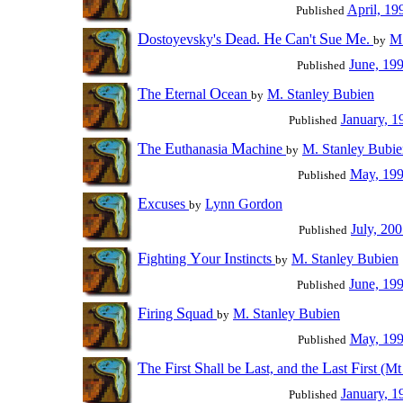
April, 19
Published
D
D
H
C
S
M
ostoyevsky's
ead.
e
an't
ue
e.
M.
by
June, 19
Published
T
E
O
he
ternal
cean
M. Stanley Bubien
by
January, 1
Published
T
E
M
he
uthanasia
achine
M. Stanley Bubie
by
May, 19
Published
E
xcuses
Lynn Gordon
by
July, 20
Published
F
Y
I
ighting
our
nstincts
M. Stanley Bubien
by
June, 19
Published
F
S
iring
quad
M. Stanley Bubien
by
May, 19
Published
T
F
S
L
L
F
he
irst
hall be
ast, and the
ast
irst (M
January, 1
Published