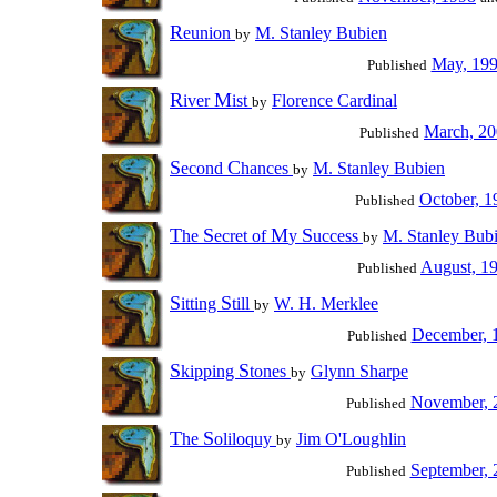
R
eunion
M. Stanley Bubien
by
May, 19
Published
R
M
iver
ist
Florence Cardinal
by
March, 2
Published
S
C
econd
hances
M. Stanley Bubien
by
October, 1
Published
T
S
M
S
he
ecret of
y
uccess
M. Stanley Bub
by
August, 1
Published
S
S
itting
till
W. H. Merklee
by
December, 
Published
S
S
kipping
tones
Glynn Sharpe
by
November, 
Published
T
S
he
oliloquy
Jim O'Loughlin
by
September, 
Published