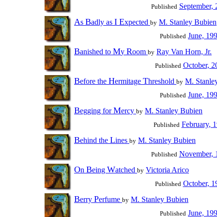
September, 
Published
A
B
I
E
s
adly as
xpected
M. Stanley Bubien
by
June, 19
Published
B
M
R
anished to
y
oom
Ray Van Horn, Jr.
by
October, 2
Published
B
H
T
efore the
ermitage
hreshold
M. Stanle
by
June, 19
Published
B
M
egging for
ercy
M. Stanley Bubien
by
February, 
Published
B
L
ehind the
ines
M. Stanley Bubien
by
November, 
Published
O
B
W
n
eing
atched
Victoria Arico
by
October, 1
Published
B
P
erry
erfume
M. Stanley Bubien
by
June, 19
Published