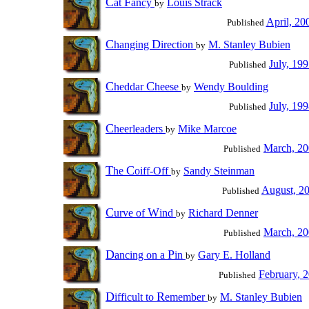
C
F
at
ancy
Louis Strack
by
April, 20
Published
C
D
hanging
irection
M. Stanley Bubien
by
July, 19
Published
C
C
heddar
heese
Wendy Boulding
by
July, 19
Published
C
heerleaders
Mike Marcoe
by
March, 2
Published
T
C
he
oiff-Off
Sandy Steinman
by
August, 2
Published
C
W
urve of
ind
Richard Denner
by
March, 2
Published
D
P
ancing on a
in
Gary E. Holland
by
February, 
Published
D
R
ifficult to
emember
M. Stanley Bubien
by