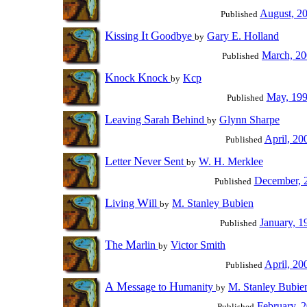
August, 2
Published
K
I
G
issing
t
oodbye
Gary E. Holland
by
March, 2
Published
K
K
nock
nock
Kcp
by
May, 19
Published
L
S
B
eaving
arah
ehind
Glynn Sharpe
by
April, 20
Published
L
N
S
etter
ever
ent
W. H. Merklee
by
December, 
Published
L
W
iving
ill
M. Stanley Bubien
by
January, 1
Published
T
M
he
arlin
Victor Smith
by
April, 20
Published
A
M
H
essage to
umanity
M. Stanley Bubie
by
February, 
Published