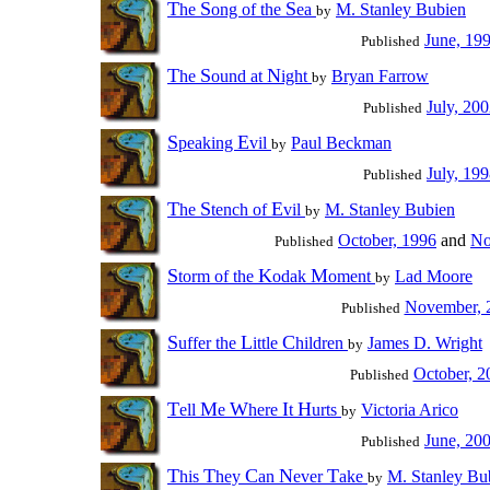
T
S
S
he
ong of the
ea
M. Stanley Bubien
by
June, 19
Published
T
S
N
he
ound at
ight
Bryan Farrow
by
July, 20
Published
S
E
peaking
vil
Paul Beckman
by
July, 19
Published
T
S
E
he
tench of
vil
M. Stanley Bubien
by
October, 1996
and
No
Published
S
K
M
torm of the
odak
oment
Lad Moore
by
November, 
Published
S
L
C
uffer the
ittle
hildren
James D. Wright
by
October, 2
Published
T
M
W
I
H
ell
e
here
t
urts
Victoria Arico
by
June, 20
Published
T
T
C
N
T
his
hey
an
ever
ake
M. Stanley Bu
by