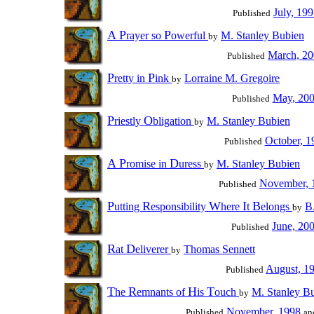
July, 19
Published
A
P
P
rayer so
owerful
M. Stanley Bubien
by
March, 2
Published
P
P
retty in
ink
Lorraine M. Gregoire
by
May, 20
Published
P
O
riestly
bligation
M. Stanley Bubien
by
October, 1
Published
A
P
D
romise in
uress
M. Stanley Bubien
by
November, 
Published
P
R
W
I
B
utting
esponsibility
here
t
elongs
B
by
June, 20
Published
R
D
at
eliverer
Thomas Sennett
by
August, 1
Published
T
R
H
T
he
emnants of
is
ouch
M. Stanley B
by
November, 1998
Published
an