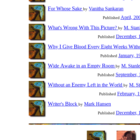
F
W
S
or
hose
ake
Vanitha Sankaran
by
April, 20
Published
W
W
W
T
P
hat's
rong
ith
his
icture?
M. Stan
by
December, 
Published
W
I
G
B
E
E
W
W
hy
ive
lood
very
ight
eeks
ith
January, 1
Published
W
A
E
R
ide
wake in an
mpty
oom
M. Stanl
by
September, 
Published
W
E
L
W
ithout an
nemy
eft in the
orld
M. St
by
February, 
Published
W
B
riter's
lock
Mark Hansen
by
December, 
Published