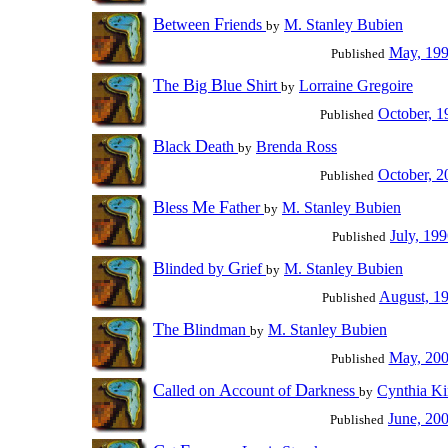
B
F
etween
riends
M. Stanley Bubien
by
May, 19
Published
T
B
B
S
he
ig
lue
hirt
Lorraine Gregoire
by
October, 1
Published
B
D
lack
eath
Brenda Ross
by
October, 2
Published
B
M
F
less
e
ather
M. Stanley Bubien
by
July, 19
Published
B
G
linded by
rief
M. Stanley Bubien
by
August, 1
Published
T
B
he
lindman
M. Stanley Bubien
by
May, 20
Published
C
A
D
alled on
ccount of
arkness
Cynthia K
by
June, 20
Published