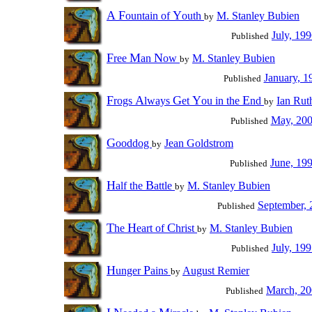
A
F
Y
ountain of
outh
M. Stanley Bubien
by
July, 19
Published
F
M
N
ree
an
ow
M. Stanley Bubien
by
January, 1
Published
F
A
G
Y
E
rogs
lways
et
ou in the
nd
Ian Rut
by
May, 20
Published
G
ooddog
Jean Goldstrom
by
June, 19
Published
H
B
alf the
attle
M. Stanley Bubien
by
September, 
Published
T
H
C
he
eart of
hrist
M. Stanley Bubien
by
July, 19
Published
H
P
unger
ains
August Remier
by
March, 2
Published