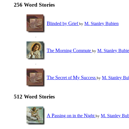
256 Word Stories
B
G
linded by
rief
M. Stanley Bubien
by
T
M
C
he
orning
ommute
M. Stanley Bubi
by
T
S
M
S
he
ecret of
y
uccess
M. Stanley Bu
by
512 Word Stories
A
P
N
assing on in the
ight
M. Stanley Bub
by