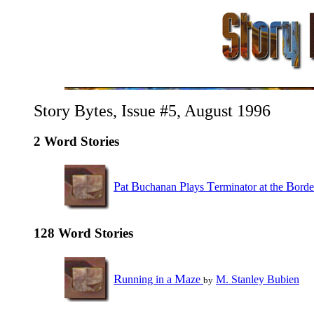
Story Bytes, Issue #5, August 1996
2 Word Stories
P
B
P
T
B
at
uchanan
lays
erminator at the
ord
128 Word Stories
R
M
unning in a
aze
M. Stanley Bubien
by