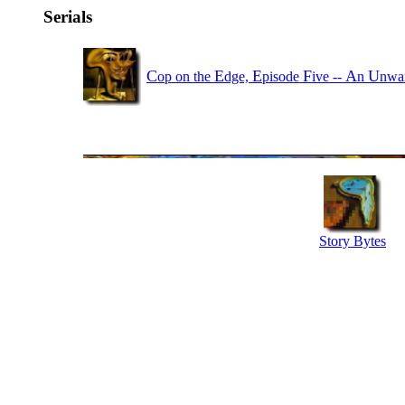
Serials
C
E
E
F
A
U
op on the
dge,
pisode
ive --
n
nwa
Story Bytes