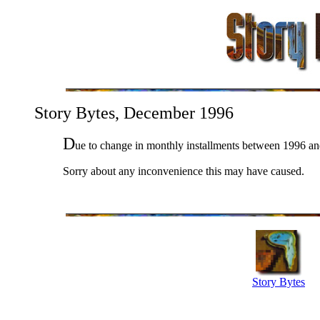
Story Bytes, December 1996
D
ue to change in monthly installments between 1996 a
Sorry about any inconvenience this may have caused.
Story Bytes