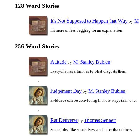
128 Word Stories
I
N
S
H
W
t's
ot
upposed to
appen that
ay
M.
by
It's more or less begging for an explanation.
256 Word Stories
A
ttitude
M. Stanley Bubien
by
Everyone has a limit as to what disgusts them.
J
D
udgement
ay
M. Stanley Bubien
by
Evidence can be convicting in more ways than one.
R
D
at
eliverer
Thomas Sennett
by
Some jobs, like some lives, are better than others.