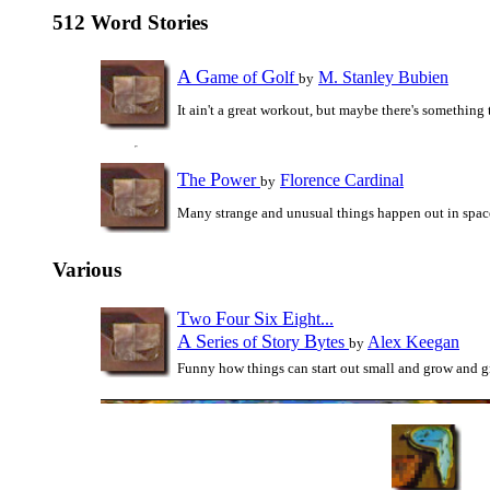
512 Word Stories
A
G
G
ame of
olf
M. Stanley Bubien
by
It ain't a great workout, but maybe there's something 
T
P
he
ower
Florence Cardinal
by
Many strange and unusual things happen out in spac
Various
T
F
S
E
wo
our
ix
ight...
A
S
S
B
eries of
tory
ytes
Alex Keegan
by
Funny how things can start out small and grow and g