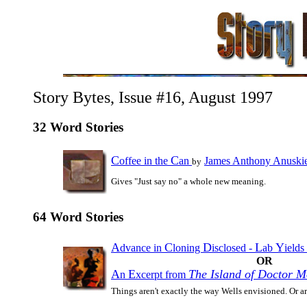
Story Bytes, Issue #16, August 1997
32 Word Stories
C
C
offee in the
an
James Anthony Anuski
by
Gives "Just say no" a whole new meaning.
64 Word Stories
A
C
D
L
Y
dvance in
loning
isclosed -
ab
ields
OR
A
E
The Island of Doctor 
n
xcerpt from
Things aren't exactly the way Wells envisioned. Or a