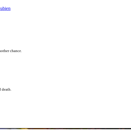
Bubien
another chance.
d death.