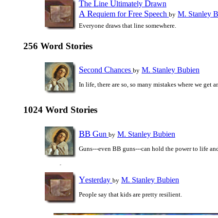
T
L
U
D
he
ine
ltimately
rawn
A
R
F
S
equiem for
ree
peech
M. Stanley 
by
Everyone draws that line somewhere.
256 Word Stories
S
C
econd
hances
M. Stanley Bubien
by
In life, there are so, so many mistakes where we get 
1024 Word Stories
BB
G
un
M. Stanley Bubien
by
Guns---even BB guns---can hold the power to life an
Y
esterday
M. Stanley Bubien
by
People say that kids are pretty resilient.