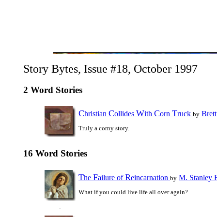
Story Bytes, Issue #18, October 1997
2 Word Stories
C
C
W
C
T
hristian
ollides
ith
orn
ruck
Bret
by
Truly a corny story.
16 Word Stories
T
F
R
he
ailure of
eincarnation
M. Stanley 
by
What if you could live life all over again?