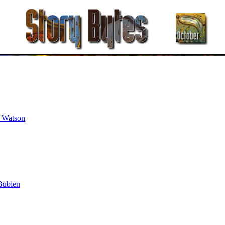
t Watson
Bubien