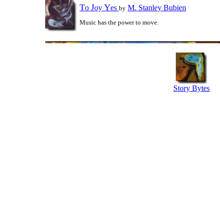
T
J
Y
o
oy
es
M. Stanley Bubien
by
Music has the power to move.
Story Bytes