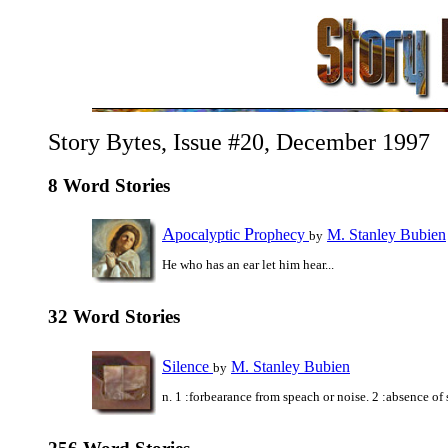
Story Bytes, Issue #20, December 1997
8 Word Stories
A
P
pocalyptic
rophecy
M. Stanley Bubien
by
He who has an ear let him hear...
32 Word Stories
S
ilence
M. Stanley Bubien
by
n. 1 :forbearance from speach or noise. 2 :absence of