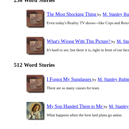
256 Word Stories
T
M
S
T
he
ost
hocking
hing
M. Stanley Bu
by
Even today's Reality TV shows---like Cops and Resc
W
W
W
T
P
hat's
rong
ith
his
icture?
M. Sta
by
It's hard to see, but there it is, right in front of our fac
512 Word Stories
I
F
M
S
orgot
y
unglasses
M. Stanley Bubi
by
There are so many causes for tears.
M
S
H
T
M
y
on
anded
hem to
e
M. Stanley
by
What happens when the best laid plans go amiss.