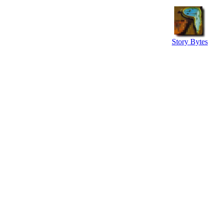
Story Bytes