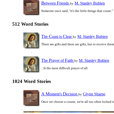
B
F
etween
riends
M. Stanley Bubien
by
Someone once said, "it's the little things that count."
512 Word Stories
T
C
C
he
oast is
lear
M. Stanley Bubien
by
There are gifts and there are gifts, but to receive them.
T
P
F
he
rayer of
aith
M. Stanley Bubien
by
...Is the most difficult prayer of all.
1024 Word Stories
A
M
D
oment's
ecision
Glynn Sharpe
by
Once we choose a course, we're all too often locked i