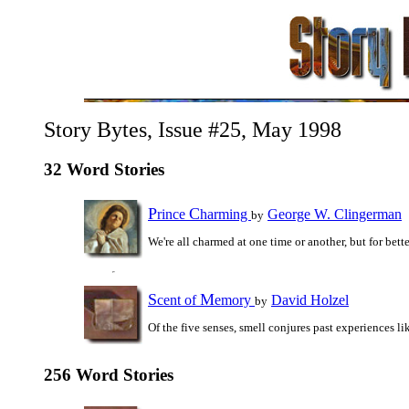
Story Bytes, Issue #25, May 1998
32 Word Stories
P
C
rince
harming
George W. Clingerman
by
We're all charmed at one time or another, but for bett
S
M
cent of
emory
David Holzel
by
Of the five senses, smell conjures past experiences li
256 Word Stories