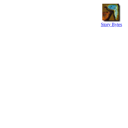
Story Bytes