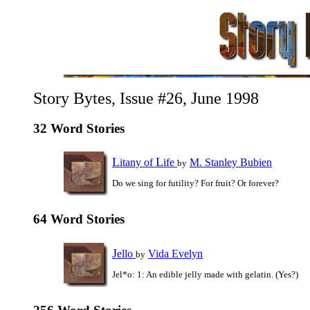
Story Bytes, Issue #26, June 1998
32 Word Stories
L
L
itany of
ife
M. Stanley Bubien
by
Do we sing for futility? For fruit? Or forever?
64 Word Stories
J
ello
Vida Evelyn
by
Jel*o: 1: An edible jelly made with gelatin. (Yes?)