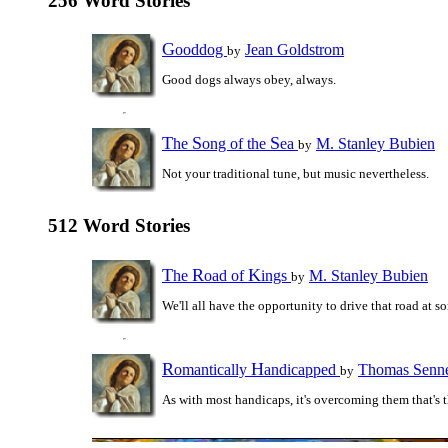
256 Word Stories
G
ooddog
Jean Goldstrom
by
Good dogs always obey, always.
T
S
S
he
ong of the
ea
M. Stanley Bubien
by
Not your traditional tune, but music nevertheless.
512 Word Stories
T
R
K
he
oad of
ings
M. Stanley Bubien
by
We'll all have the opportunity to drive that road at s
R
H
omantically
andicapped
Thomas Senne
by
As with most handicaps, it's overcoming them that's t