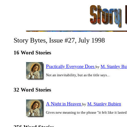
Story Bytes, Issue #27, July 1998
16 Word Stories
P
E
D
ractically
veryone
oes
M. Stanley Bu
by
Not an inevitability, but as the title says...
32 Word Stories
A
N
H
ight in
eaven
M. Stanley Bubien
by
Gives new meaning to the phrase "it felt like it lasted