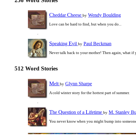
256 Word Stories
C
C
heddar
heese
Wendy Boulding
by
Love can be hard to find, but when you do...
S
E
peaking
vil
Paul Beckman
by
Never talk back to your mother! Then again, what if y
512 Word Stories
M
elt
Glynn Sharpe
by
A cold winter story for the hottest part of summer.
T
Q
L
he
uestion of a
ifetime
M. Stanley B
by
You never know when you might bump into someon