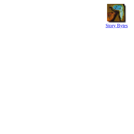
Story Bytes