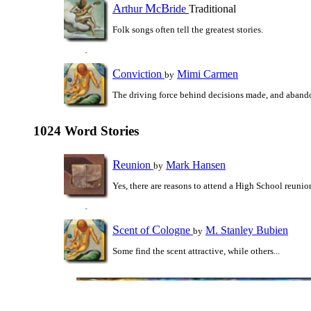
A
M
B
rthur
c
ride
Traditional
Folk songs often tell the greatest stories.
C
onviction
Mimi Carmen
by
The driving force behind decisions made, and aband
1024 Word Stories
R
eunion
Mark Hansen
by
Yes, there are reasons to attend a High School reunio
S
C
cent of
ologne
M. Stanley Bubien
by
Some find the scent attractive, while others...