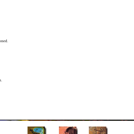
oned.
n.