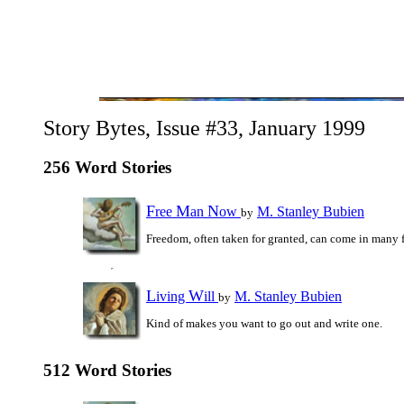
Story Bytes, Issue #33, January 1999
256 Word Stories
F
M
N
ree
an
ow
M. Stanley Bubien
by
Freedom, often taken for granted, can come in many 
L
W
iving
ill
M. Stanley Bubien
by
Kind of makes you want to go out and write one.
512 Word Stories