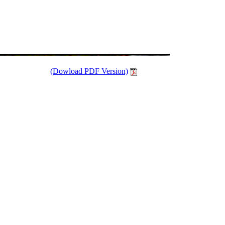
(Dowload PDF Version)