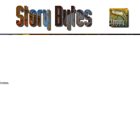
forms.