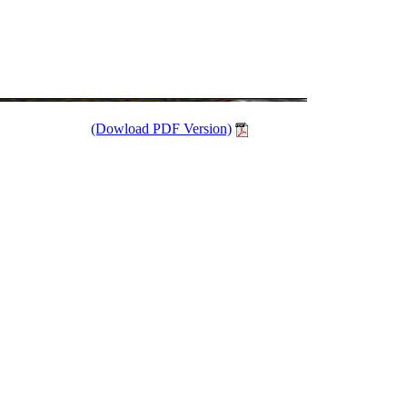
(Dowload PDF Version)