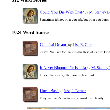
512 Word Stories
C
Y
D
W
T
ould
ou
ie
ith
hat?
M. Stanley B
by
Sometimes it's not what you ask, but what you don't.
1024 Word Stories
C
D
annibal
reams
Lisa E. Cote
by
Can*ni*bal:
n.
One that eats the flesh of its own kind
I
N
B
B
t
ever
loomed for
abcia
M. Stanley
by
Trees, like secrets, often wait to bear fruit.
U
B
ncle
asil
Joseph Lerner
by
They say there's one in every crowd... er... family.