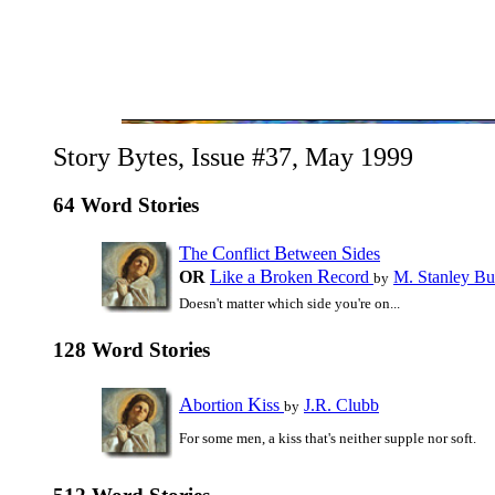
Story Bytes, Issue #37, May 1999
64 Word Stories
T
C
B
S
he
onflict
etween
ides
L
B
R
OR
ike a
roken
ecord
M. Stanley Bu
by
Doesn't matter which side you're on...
128 Word Stories
A
K
bortion
iss
J.R. Clubb
by
For some men, a kiss that's neither supple nor soft.