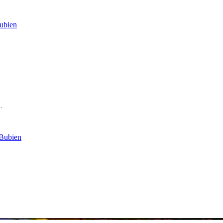
ubien
.
 Bubien