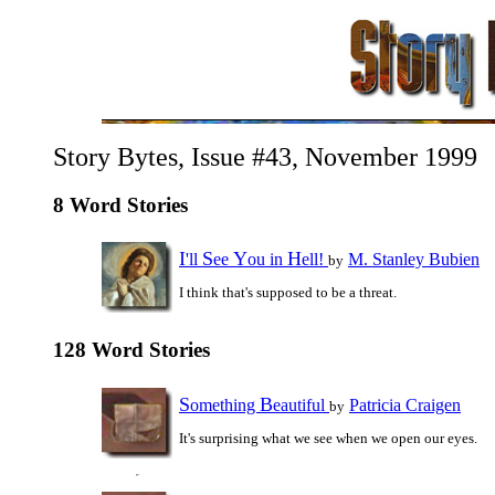
Story Bytes, Issue #43, November 1999
8 Word Stories
I
S
Y
H
'll
ee
ou in
ell!
M. Stanley Bubien
by
I think that's supposed to be a threat.
128 Word Stories
S
B
omething
eautiful
Patricia Craigen
by
It's surprising what we see when we open our eyes.