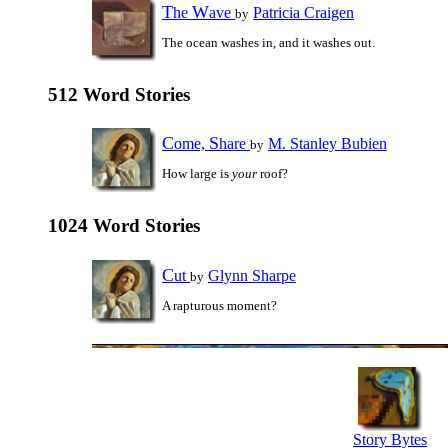
T
W
he
ave
Patricia Craigen
by
The ocean washes in, and it washes out.
512 Word Stories
C
S
ome,
hare
M. Stanley Bubien
by
How large is
your
roof?
1024 Word Stories
C
ut
Glynn Sharpe
by
A rapturous moment?
Story Bytes