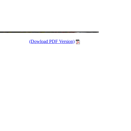
(Dowload PDF Version)