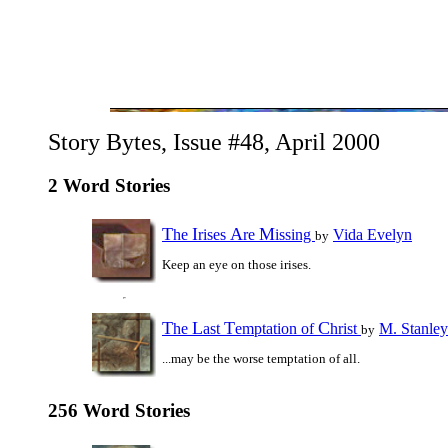
Story Bytes, Issue #48, April 2000
2 Word Stories
T
I
A
M
he
rises
re
issing
Vida Evelyn
by
Keep an eye on those irises.
T
L
T
C
he
ast
emptation of
hrist
M. Stanle
by
...may be the worse temptation of all.
256 Word Stories