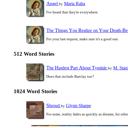
A
ngel
Maria Raha
by
I've heard that they're everywhere.
T
T
Y
R
Y
D
B
he
hings
ou
ealize on
our
eath-
For your last request, make sure it's a good one.
512 Word Stories
T
H
P
A
T
he
ardest
art
bout
yndale
M. Stan
by
Does that include Barclay too?
1024 Word Stories
S
hroud
Glynn Sharpe
by
For some, reality fades as quickly as dreams; for others