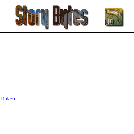
y Bubien