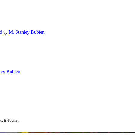
ed
M. Stanley Bubien
by
ley Bubien
, it doesn't.