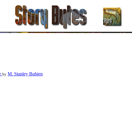
le
M. Stanley Bubien
by