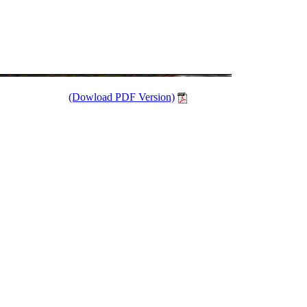
(Dowload PDF Version)