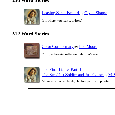
256 Word Stories
L
S
B
eaving
arah
ehind
Glynn Sharpe
by
Is it where you leave, or how?
512 Word Stories
C
C
olor
ommentary
Lad Moore
by
Color, as beauty, relies on beholder's eye.
T
F
B
P
II
he
inal
attle,
art
T
S
S
J
C
he
teadfast
oldier and
ust
ause
M. 
by
Ah, as in so many finals, the first part is imperative.