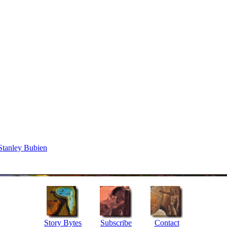
Stanley Bubien
Story Bytes
Subscribe
Contact