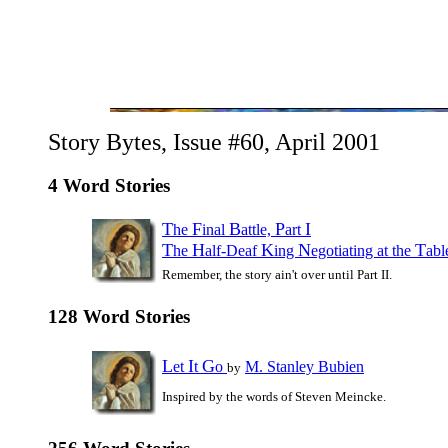
Story Bytes, Issue #60, April 2001
4 Word Stories
T
F
B
P
I
he
inal
attle,
art
T
H
K
N
T
he
alf-Deaf
ing
egotiating at the
ab
Remember, the story ain't over until Part II.
128 Word Stories
L
I
G
et
t
o
M. Stanley Bubien
by
Inspired by the words of Steven Meincke.