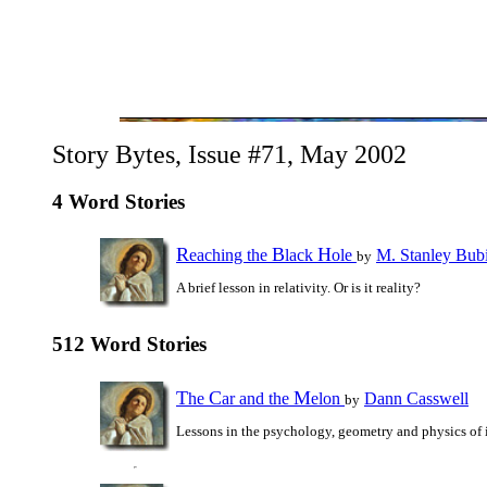
Story Bytes, Issue #71, May 2002
4 Word Stories
R
B
H
eaching the
lack
ole
M. Stanley Bub
by
A brief lesson in relativity. Or is it reality?
512 Word Stories
T
C
M
he
ar and the
elon
Dann Casswell
by
Lessons in the psychology, geometry and physics of 