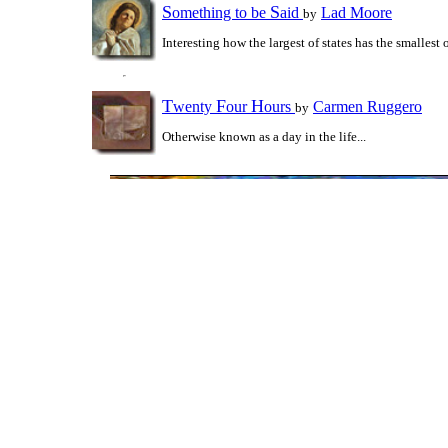
S
S
omething to be
aid
Lad Moore
by
Interesting how the largest of states has the smallest 
T
F
H
wenty
our
ours
Carmen Ruggero
by
Otherwise known as a day in the life...