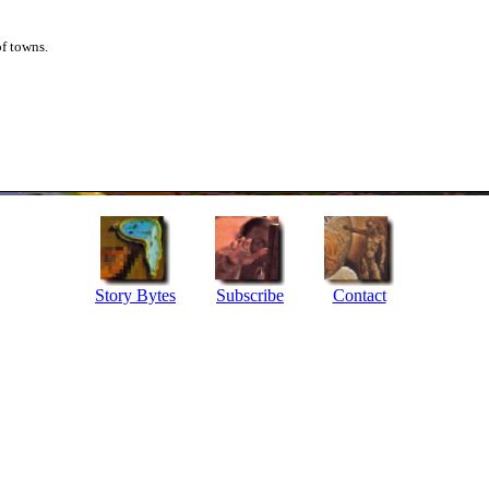
of towns.
Story Bytes
Subscribe
Contact