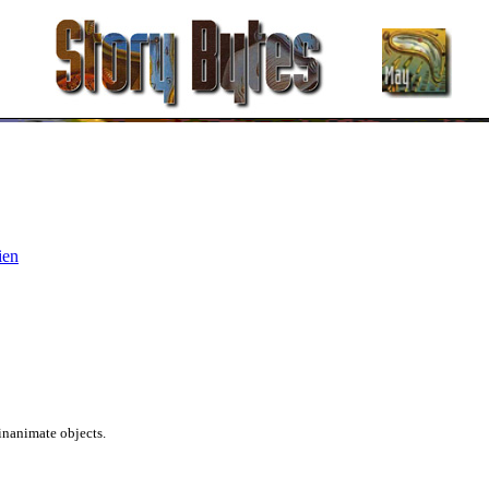
ien
inanimate objects.