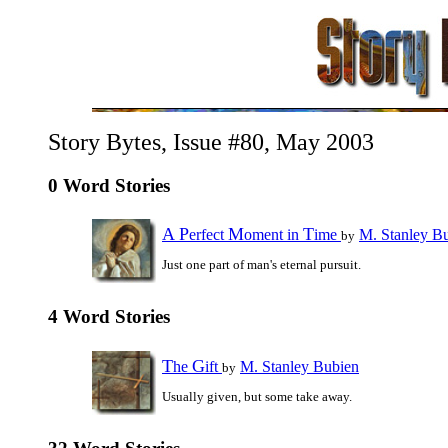
Story Bytes, Issue #80, May 2003
0 Word Stories
A
P
M
T
erfect
oment in
ime
M. Stanley B
by
Just one part of man's eternal pursuit.
4 Word Stories
T
G
he
ift
M. Stanley Bubien
by
Usually given, but some take away.