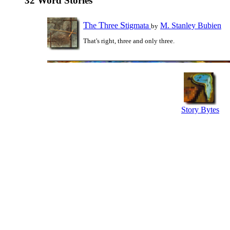
32 Word Stories
T
T
S
he
hree
tigmata
M. Stanley Bubien
by
That's right, three and only three.
Story Bytes