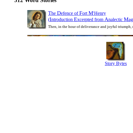
512 Word Stories
T
D
F
M
he
efence of
ort
'Henry
I
E
A
M
(
ntroduction
xcerpted from
nalectic
ag
Then, in the hour of deliverance and joyful triumph, 
Story Bytes