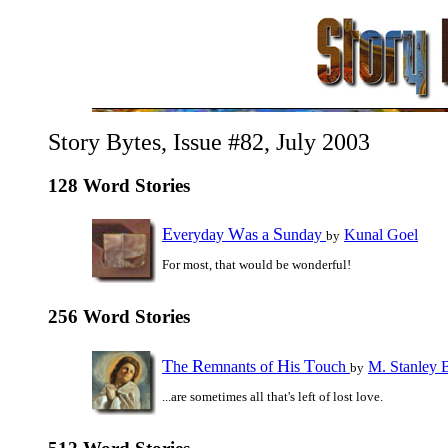
Story Bytes, Issue #82, July 2003
128 Word Stories
E
W
S
veryday
as a
unday
Kunal Goel
by
For most, that would be wonderful!
256 Word Stories
T
R
H
T
he
emnants of
is
ouch
M. Stanley 
by
...are sometimes all that's left of lost love.