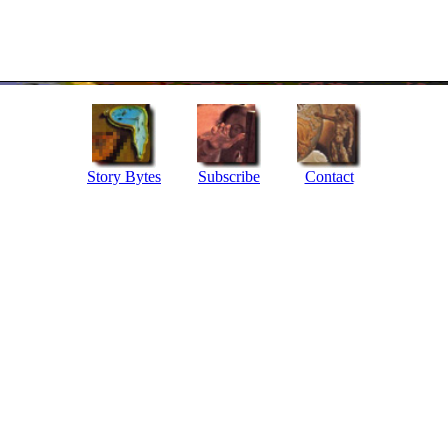
Story Bytes
Subscribe
Contact