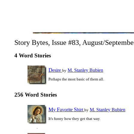
Story Bytes, Issue #83, August/Septembe
4 Word Stories
D
esire
M. Stanley Bubien
by
Perhaps the most basic of them all.
256 Word Stories
M
F
S
y
avorite
hirt
M. Stanley Bubien
by
It's funny how they get that way.