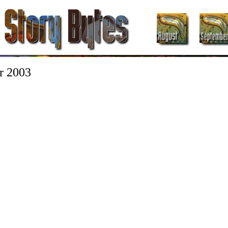
r 2003