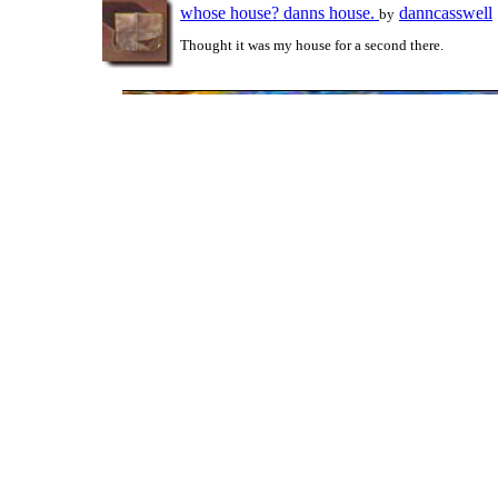
whose house? danns house.
danncasswell
by
Thought it was my house for a second there.