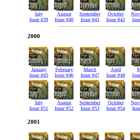
July
August
September
October
Nov
Issue #39
Issue #40
Issue #41
Issue #42
Iss
2000
January
February
March
April
M
Issue #45
Issue #46
Issue #47
Issue #48
Iss
July
August
September
October
Nov
Issue #51
Issue #52
Issue #53
Issue #54
Iss
2001