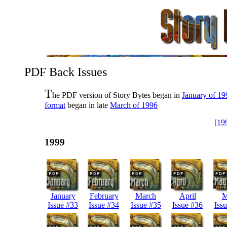
PDF Back Issues
T
he PDF version of Story Bytes began in
January of 19
format
began in late
March of 1996
[19
1999
January
February
March
April
M
Issue #33
Issue #34
Issue #35
Issue #36
Iss