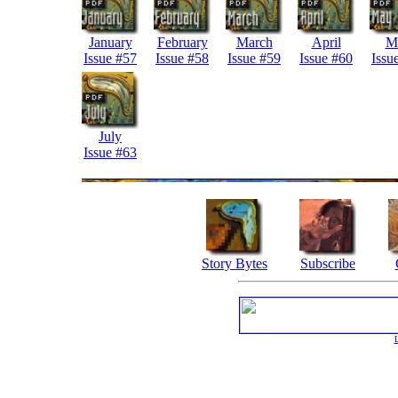
January
February
March
April
M
Issue #57
Issue #58
Issue #59
Issue #60
Issu
July
Issue #63
Story Bytes
Subscribe