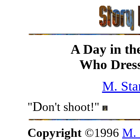
A Day in th
Who Dress
M. Sta
D
"
on't shoot!"
Copyright
©1996
M. 