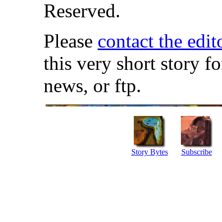
Reserved.
Please
contact the edit
this very short story f
news, or ftp.
Story Bytes
Subscribe