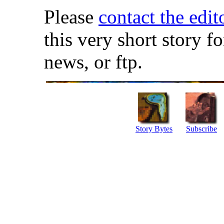
Please
contact the edit
this very short story f
news, or ftp.
Story Bytes
Subscribe