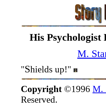
His Psychologist
M. Sta
S
"
hields up!"
Copyright
©1996
M. 
Reserved.