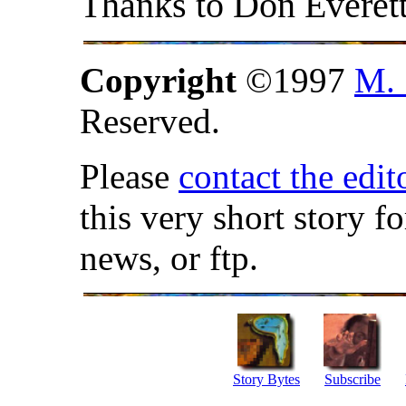
Thanks to Don Everett
Copyright
©1997
M. 
Reserved.
Please
contact the edit
this very short story f
news, or ftp.
Story Bytes
Subscribe