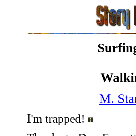
Surfin
Walki
M. Sta
I
'm trapped!