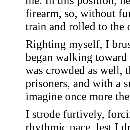
me. In this position, h
firearm, so, without fu
train and rolled to the 
Righting myself, I bru
began walking toward 
was crowded as well, 
prisoners, and with a s
imagine once more the 
I strode furtively, forc
rhythmic pace, lest I d