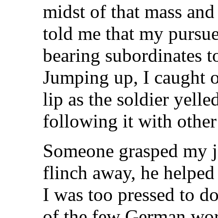
midst of that mass and
told me that my pursuer
bearing subordinates t
Jumping up, I caught o
lip as the soldier yell
following it with other
Someone grasped my ja
flinch away, he helped
I was too pressed to d
of the few German wor