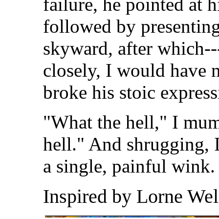
failure, he pointed at 
followed by presenting
skyward, after which--
closely, I would have m
broke his stoic express
"What the hell," I mu
hell." And shrugging, 
a single, painful wink
Inspired by Lorne Wel