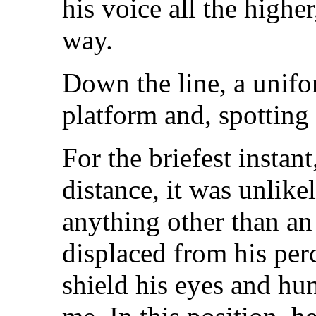
his voice all the highe
way.
Down the line, a unifo
platform and, spotting 
For the briefest instant
distance, it was unlikel
anything other than an
displaced from his perc
shield his eyes and h