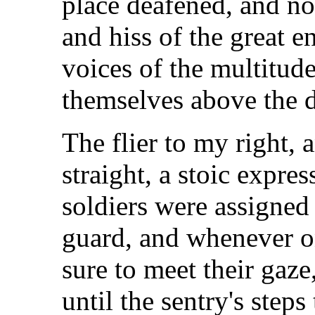
place deafened, and no
and hiss of the great en
voices of the multitude
themselves above the d
The flier to my right, 
straight, a stoic expre
soldiers were assigned
guard, and whenever o
sure to meet their gaze
until the sentry's step