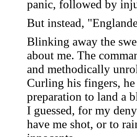
panic, followed by inju
But instead, "Englande
Blinking away the swea
about me. The command
and methodically unroll
Curling his fingers, he 
preparation to land a
I guessed, for my deny
have me shot, or to rai