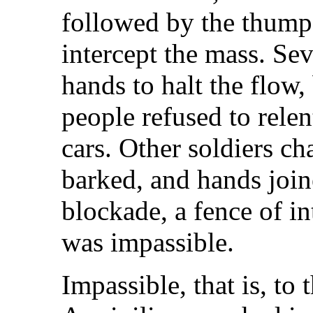
followed by the thump
intercept the mass. Seve
hands to halt the flow,
people refused to rele
cars. Other soldiers c
barked, and hands joi
blockade, a fence of i
was impassible.
Impassible, that is, to