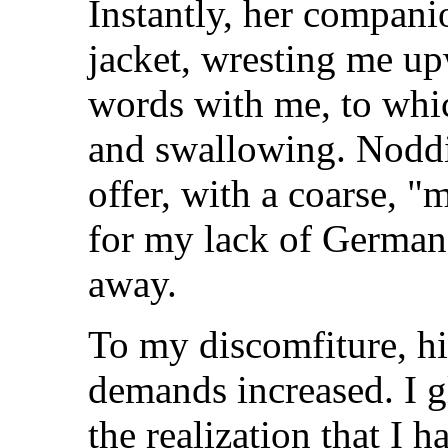
Instantly, her compan
jacket, wresting me up
words with me, to whi
and swallowing. Noddi
offer, with a coarse,
for my lack of German
away.
To my discomfiture, hi
demands increased. I g
the realization that I