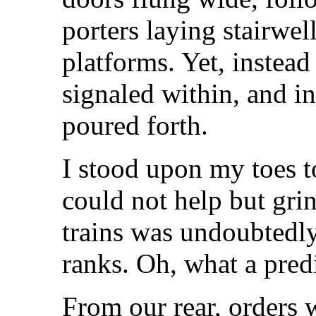
porters laying stairwell
platforms. Yet, instead
signaled within, and in
poured forth.
I stood upon my toes to
could not help but grin
trains was undoubtedly
ranks. Oh, what a pred
From our rear, orders 