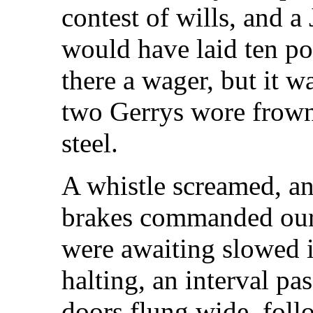
contest of wills, and a 
would have laid ten p
there a wager, but it w
two Gerrys wore frown
steel.
A whistle screamed, an
brakes commanded our a
were awaiting slowed i
halting, an interval pa
doors flung wide, foll