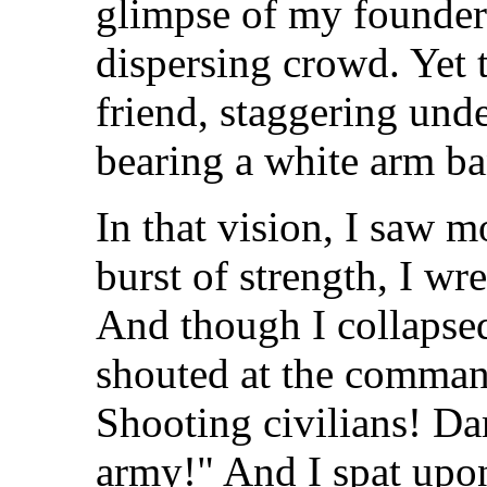
glimpse of my founder
dispersing crowd. Yet 
friend, staggering unde
bearing a white arm ba
In that vision, I saw 
burst of strength, I wre
And though I collapsed
shouted at the comman
Shooting civilians! D
army!" And I spat upon