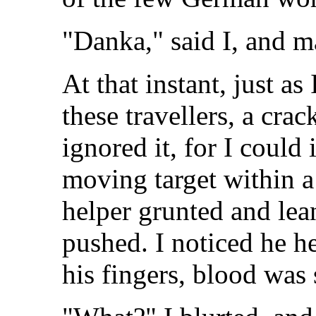
"Danka," said I, and ma
At that instant, just as
these travellers, a cra
ignored it, for I could
moving target within a
helper grunted and lea
pushed. I noticed he h
his fingers, blood was