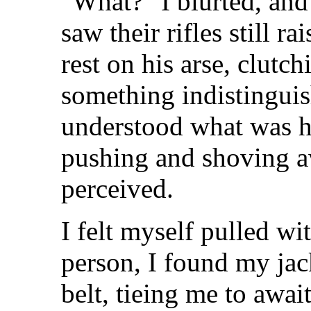
"What?" I blurted, and 
saw their rifles still 
rest on his arse, clutc
something indistingui
understood what was h
pushing and shoving a
perceived.
I felt myself pulled w
person, I found my ja
belt, tieing me to awai