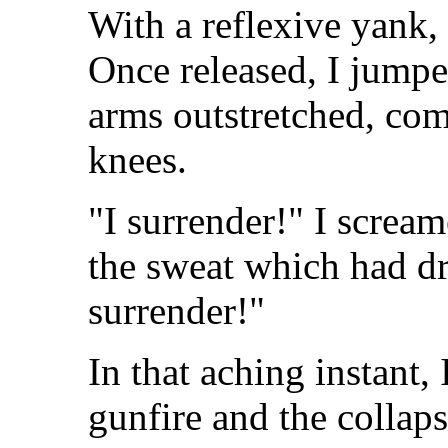
With a reflexive yank, 
Once released, I jumpe
arms outstretched, com
knees.
"I surrender!" I screa
the sweat which had d
surrender!"
In that aching instant,
gunfire and the collap