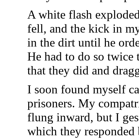
A white flash explode
fell, and the kick in 
in the dirt until he or
He had to do so twice 
that they did and dra
I soon found myself cas
prisoners. My compatr
flung inward, but I gest
which they responded 