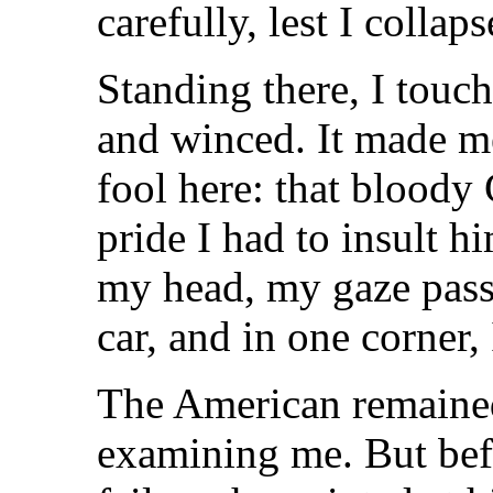
carefully, lest I collaps
Standing there, I touc
and winced. It made m
fool here: that bloody 
pride I had to insult h
my head, my gaze pass
car, and in one corner, 
The American remained 
examining me. But bef