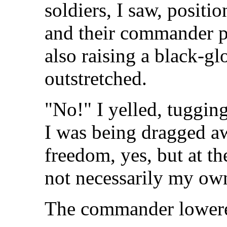
soldiers, I saw, positio
and their commander p
also raising a black-gl
outstretched.
"No!" I yelled, tugging
I was being dragged aw
freedom, yes, but at th
not necessarily my ow
The commander lowere