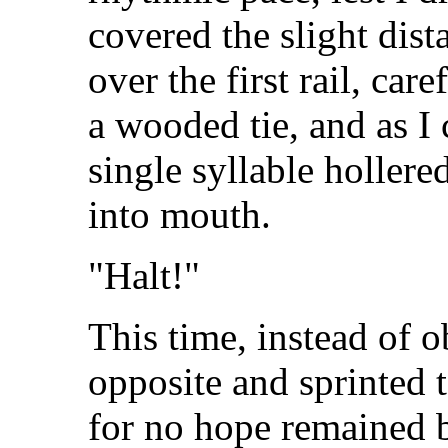
covered the slight dist
over the first rail, ca
a wooded tie, and as I 
single syllable hollere
into mouth.
"Halt!"
This time, instead of o
opposite and sprinted 
for no hope remained 