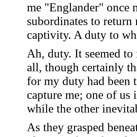
me "Englander" once m
subordinates to return 
captivity. A duty to wh
Ah, duty. It seemed to
all, though certainly t
for my duty had been t
capture me; one of us 
while the other inevitab
As they grasped benea