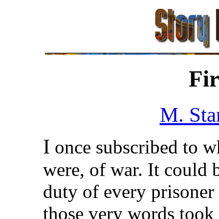
Fi
M. Sta
I
once subscribed to wha
were, of war. It could b
duty of every prisoner
those very words took