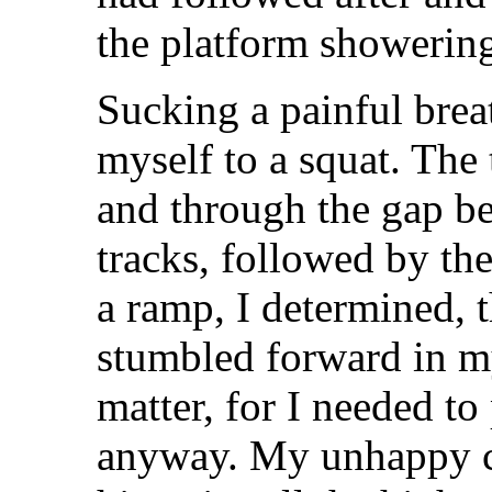
the platform showerin
Sucking a painful breat
myself to a squat. The 
and through the gap be
tracks, followed by the
a ramp, I determined, t
stumbled forward in my 
matter, for I needed to
anyway. My unhappy c