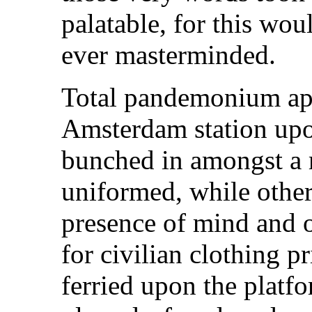
palatable, for this wou
ever masterminded.
Total pandemonium app
Amsterdam station upon
bunched in amongst a m
uniformed, while other
presence of mind and 
for civilian clothing p
ferried upon the platfo