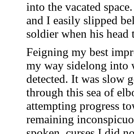
into the vacated space.
and I easily slipped be
soldier when his head 
Feigning my best impre
my way sidelong into 
detected. It was slow 
through this sea of elb
attempting progress to
remaining inconspicu
spoken, curses I did no