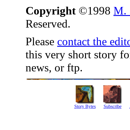
Copyright
©1998
M. 
Reserved.
Please
contact the edit
this very short story f
news, or ftp.
Story Bytes
Subscribe