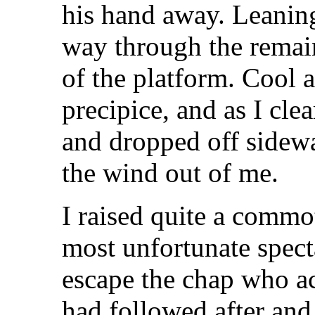
his hand away. Leaning
way through the remai
of the platform. Cool a
precipice, and as I cle
and dropped off sidew
the wind out of me.
I raised quite a commot
most unfortunate spect
escape the chap who ac
had followed after an