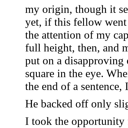
my origin, though it s
yet, if this fellow wen
the attention of my cap
full height, then, and
put on a disapproving
square in the eye. Wh
the end of a sentence, I
He backed off only slig
I took the opportunity 