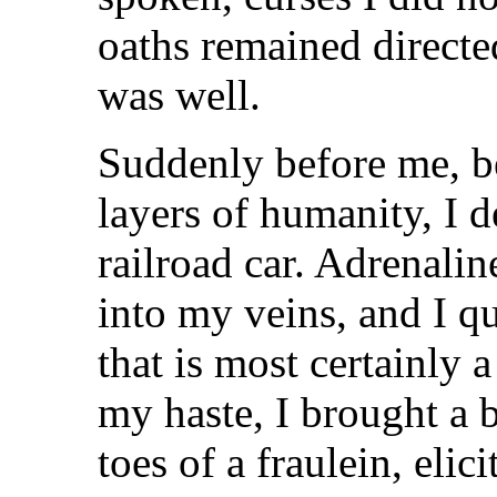
oaths remained directed
was well.
Suddenly before me, b
layers of humanity, I d
railroad car. Adrenali
into my veins, and I 
that is most certainly 
my haste, I brought a
toes of a fraulein, elic