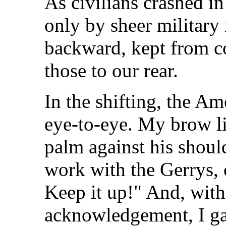
As civilians crashed in
only by sheer military
backward, kept from co
those to our rear.
In the shifting, the A
eye-to-eye. My brow li
palm against his shoul
work with the Gerrys, c
Keep it up!" And, with
acknowledgement, I g