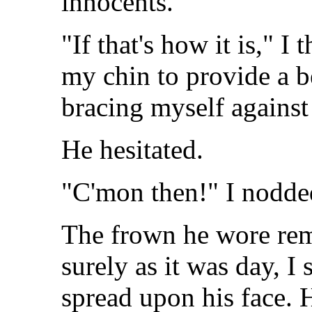
innocents.
"If that's how it is," I 
my chin to provide a be
bracing myself against
He hesitated.
"C'mon then!" I nodde
The frown he wore rem
surely as it was day, I
spread upon his face. 