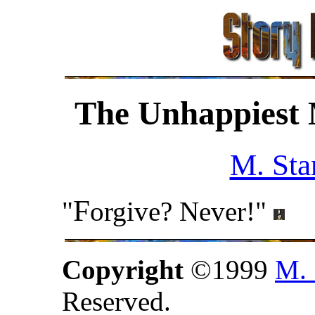
The Unhappiest
M. Sta
F
"
orgive? Never!"
Copyright
©1999
M. 
Reserved.