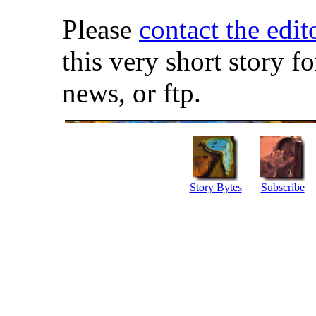
Please
contact the edit
this very short story f
news, or ftp.
Story Bytes
Subscribe