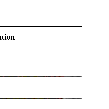
ation