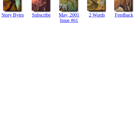
Story Bytes
Subscribe
May, 2001
2 Words
Feedback
Issue #61