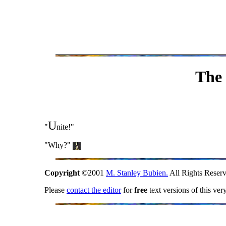
The 
U
"
nite!"
"Why?"
Copyright
©2001
M. Stanley Bubien.
All Rights Reserv
Please
contact the editor
for
free
text versions of this ver