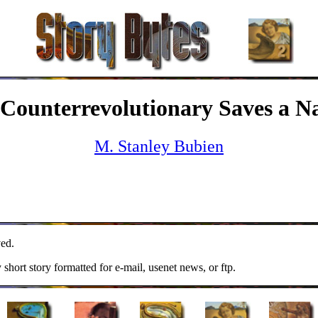
Counterrevolutionary Saves a N
M. Stanley Bubien
ed.
y short story formatted for e-mail, usenet news, or ftp.