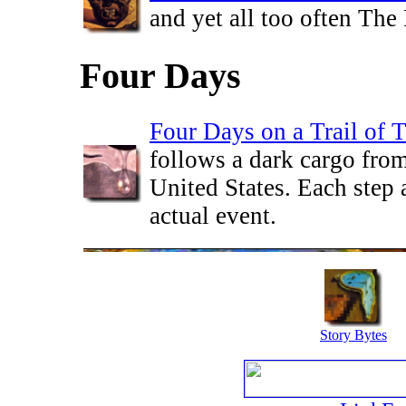
and yet all too often The
Four Days
Four Days on a Trail of T
follows a dark cargo fro
United States. Each step 
actual event.
Story Bytes