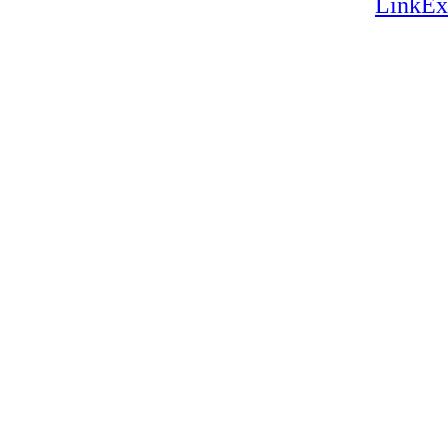
LinkEx