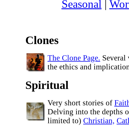
Seasonal
|
Wor
Clones
The Clone Page.
Several 
the ethics and implicatio
Spiritual
Very short stories of
Fait
Delving into the depths o
limited to)
Christian,
Cat