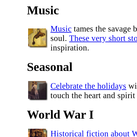
Music
Music
tames the savage be
soul.
These very short sto
inspiration.
Seasonal
Celebrate the holidays
wit
touch the heart and spirit
World War I
Historical fiction about 