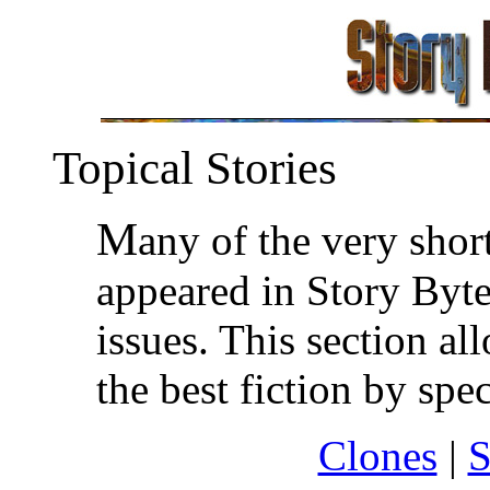
Topical Stories
M
any of the very shor
appeared in Story Byte
issues. This section a
the best fiction by spec
Clones
|
S