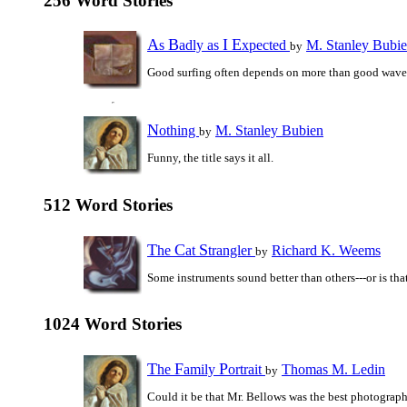
256 Word Stories
A
B
I
E
s
adly as
xpected
M. Stanley Bubi
by
Good surfing often depends on more than good wave
N
othing
M. Stanley Bubien
by
Funny, the title says it all.
512 Word Stories
T
C
S
he
at
trangler
Richard K. Weems
by
Some instruments sound better than others---or is that
1024 Word Stories
T
F
P
he
amily
ortrait
Thomas M. Ledin
by
Could it be that Mr. Bellows was the best photograph