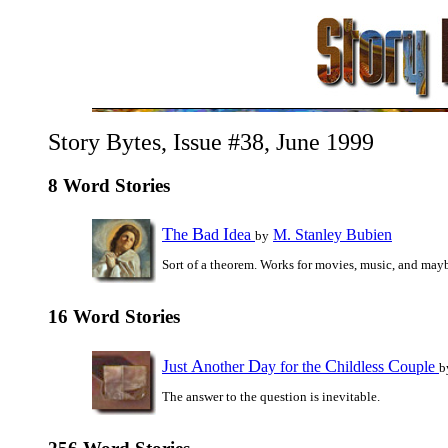
Story Bytes, Issue #38, June 1999
8 Word Stories
T
B
I
he
ad
dea
M. Stanley Bubien
by
Sort of a theorem. Works for movies, music, and may
16 Word Stories
J
A
D
C
C
ust
nother
ay for the
hildless
ouple
b
The answer to the question is inevitable.