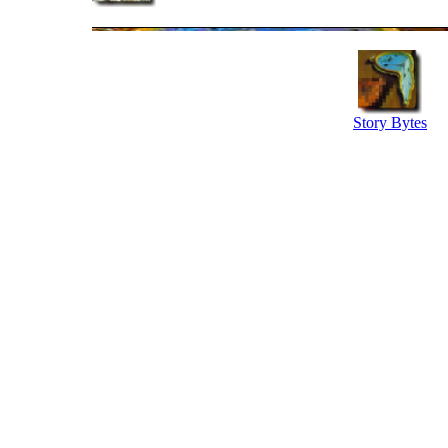
Story Bytes