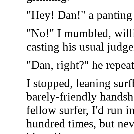
"Hey! Dan!" a panting 
"No!" I mumbled, will
casting his usual judg
"Dan, right?" he repea
I stopped, leaning surf
barely-friendly handsh
fellow surfer, I'd run i
hundred times, but nev