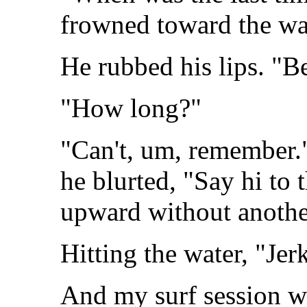
frowned toward the wa
He rubbed his lips. "B
"How long?"
"Can't, um, remember."
he blurted, "Say hi to 
upward without anothe
Hitting the water, "Jerk
And my surf session we