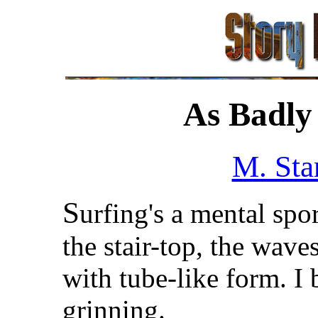
As Badly 
M. Sta
S
urfing's a mental spo
the stair-top, the wave
with tube-like form. 
grinning.