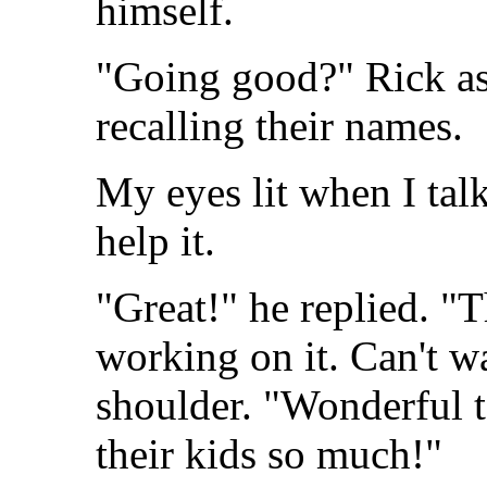
himself.
"Going good?" Rick as
recalling their names.
My eyes lit when I tal
help it.
"Great!" he replied. "Th
working on it. Can't w
shoulder. "Wonderful 
their kids so much!"