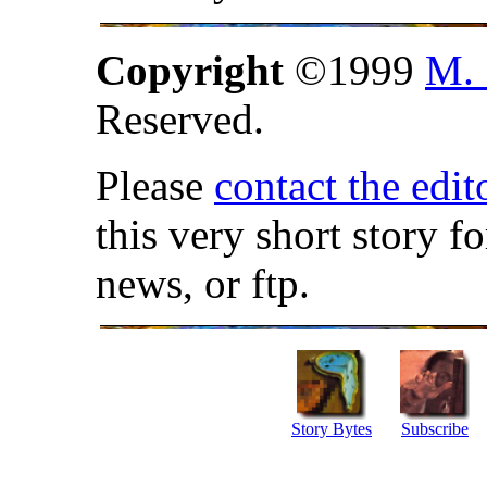
Copyright
©1999
M. 
Reserved.
Please
contact the edit
this very short story f
news, or ftp.
Story Bytes
Subscribe