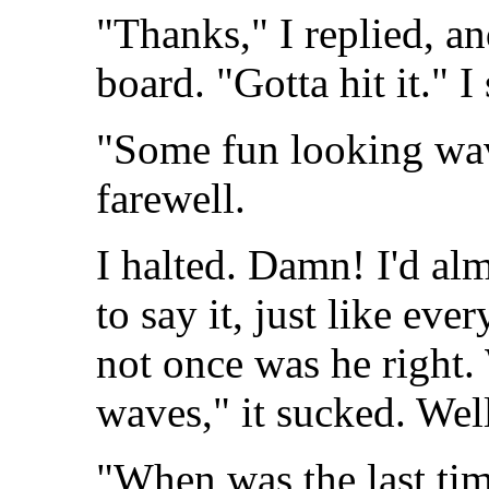
"Thanks," I replied, a
board. "Gotta hit it." 
"Some fun looking wave
farewell.
I halted. Damn! I'd al
to say it, just like eve
not once was he right.
waves," it sucked. Wel
"When was the last tim