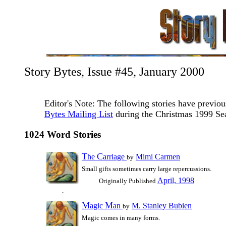
Story Bytes, Issue #45, January 2000
Editor's Note: The following stories have previo
Bytes Mailing List
during the Christmas 1999 Se
1024 Word Stories
T
C
he
arriage
Mimi Carmen
by
Small gifts sometimes carry large repercussions.
April, 1998
Originally Published
M
M
agic
an
M. Stanley Bubien
by
Magic comes in many forms.