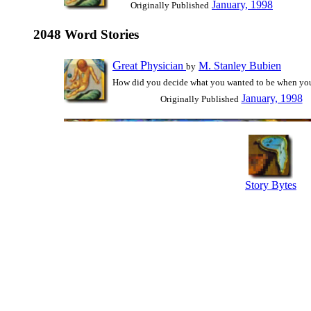
January, 1998
Originally Published
2048 Word Stories
G
P
reat
hysician
M. Stanley Bubien
by
How did you decide what you wanted to be when yo
January, 1998
Originally Published
Story Bytes