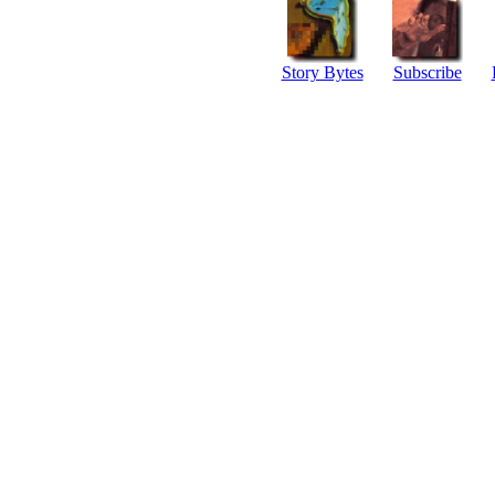
Story Bytes
Subscribe