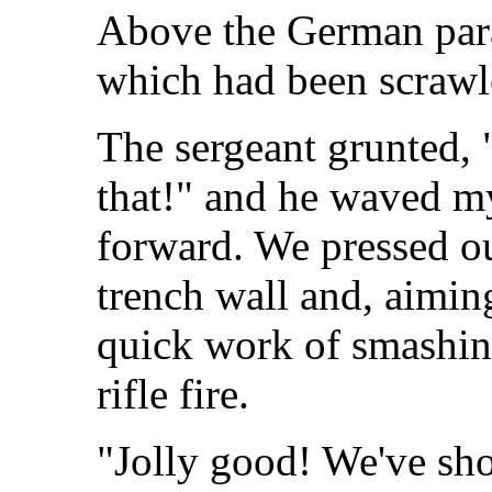
Above the German para
which had been scrawl
The sergeant grunted, 
that!" and he waved m
forward. We pressed ou
trench wall and, aimin
quick work of smashing
rifle fire.
"Jolly good! We've sho