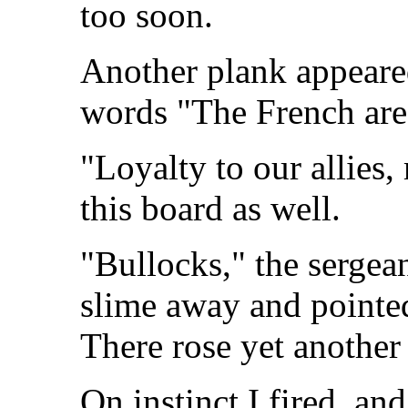
too soon.
Another plank appeared
words "The French are
"Loyalty to our allies
this board as well.
"Bullocks," the sergea
slime away and pointe
There rose yet another
On instinct I fired, an