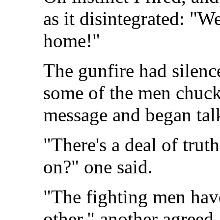
as it disintegrated: "We
home!"
The gunfire had silen
some of the men chuck
message and began tal
"There's a deal of trut
on?" one said.
"The fighting men have
other." another agreed.