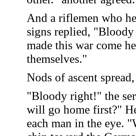
And a riflemen who he
signs replied, "Bloody
made this war come her
themselves."
Nods of ascent spread
"Bloody right!" the se
will go home first?" H
each man in the eye. "W