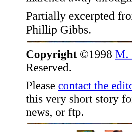
Partially excerpted fr
Phillip Gibbs.
Copyright
©1998
M. 
Reserved.
Please
contact the edit
this very short story f
news, or ftp.