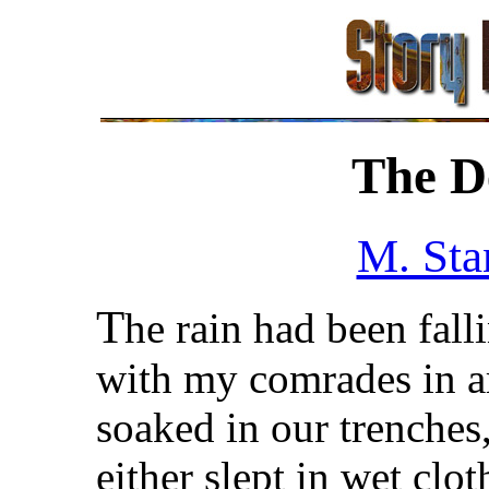
The De
M. Sta
T
he rain had been fall
with my comrades in a
soaked in our trenches
either slept in wet clo