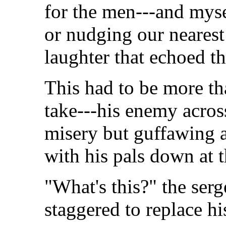
for the men---and myse
or nudging our nearest 
laughter that echoed th
This had to be more th
take---his enemy acros
misery but guffawing a
with his pals down at 
"What's this?" the serg
staggered to replace hi