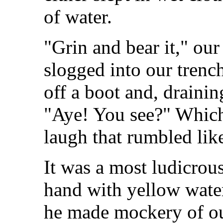
of water.
"Grin and bear it," our
slogged into our trench
off a boot and, drainin
"Aye! You see?" Which
laugh that rumbled lik
It was a most ludicrous
hand with yellow water
he made mockery of ou