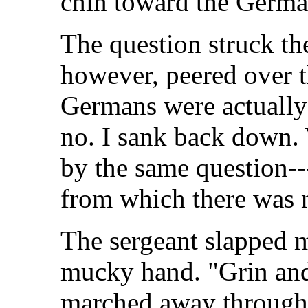
chin toward the German
The question struck t
however, peered over t
Germans were actually 
no. I sank back down. 
by the same question---i
from which there was 
The sergeant slapped m
mucky hand. "Grin and 
marched away through 