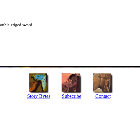
 double-edged sword.
Story Bytes
Subscribe
Contact