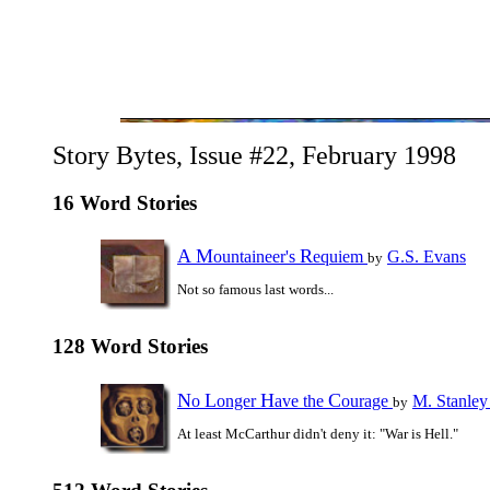
Story Bytes, Issue #22, February 1998
16 Word Stories
A
M
R
ountaineer's
equiem
G.S. Evans
by
Not so famous last words...
128 Word Stories
N
L
H
C
o
onger
ave the
ourage
M. Stanley
by
At least McCarthur didn't deny it: "War is Hell."