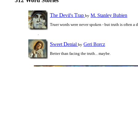
512 Word Stories
T
D
T
he
evil's
rap
M. Stanley Bubien
by
Truer words were never spoken - but truth is often a
S
D
weet
enial
Geri Borcz
by
Better than facing the truth... maybe.