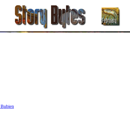
 Bubien