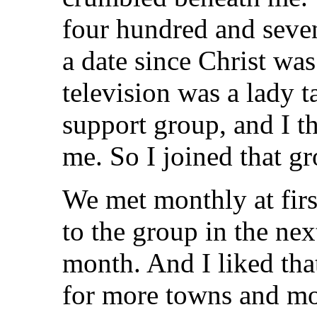
four hundred and seve
a date since Christ was
television was a lady t
support group, and I th
me. So I joined that g
We met monthly at first
to the group in the nex
month. And I liked tha
for more towns and mo