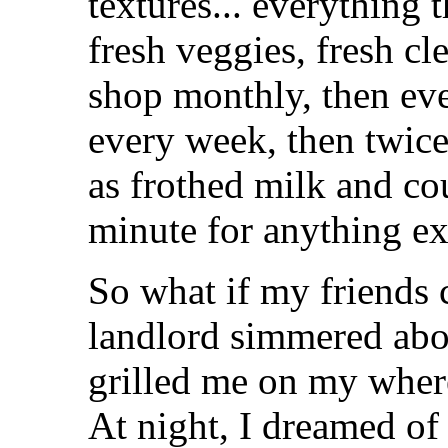
textures... everything th
fresh veggies, fresh cl
shop monthly, then eve
every week, then twice 
as frothed milk and co
minute for anything ex
So what if my friends
landlord simmered abo
grilled me on my where
At night, I dreamed of