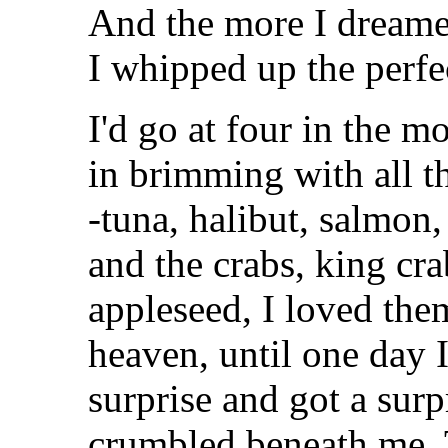
And the more I dreame
I whipped up the perfe
I'd go at four in the 
in brimming with all t
-tuna, halibut, salmon
and the crabs, king cr
appleseed, I loved them
heaven, until one day 
surprise and got a sur
crumbled beneath me. T