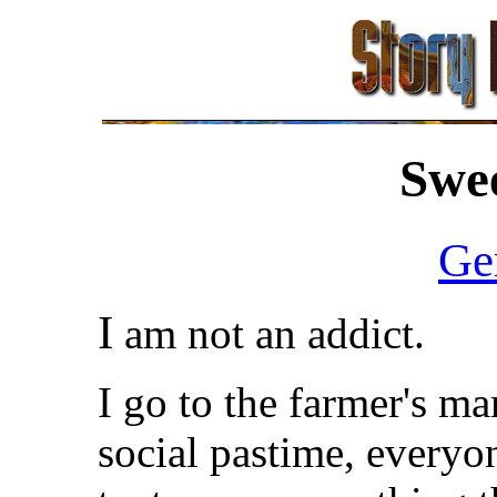
Swee
Ge
I
am not an addict.
I go to the farmer's ma
social pastime, everyo