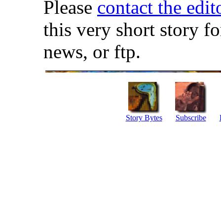
Please
contact the edit
this very short story f
news, or ftp.
Story Bytes
Subscribe