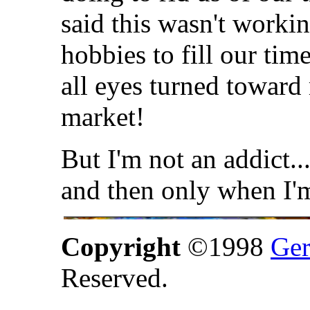
said this wasn't worki
hobbies to fill our time
all eyes turned toward
market!
But I'm not an addict..
and then only when I'
Copyright
©1998
Ger
Reserved.