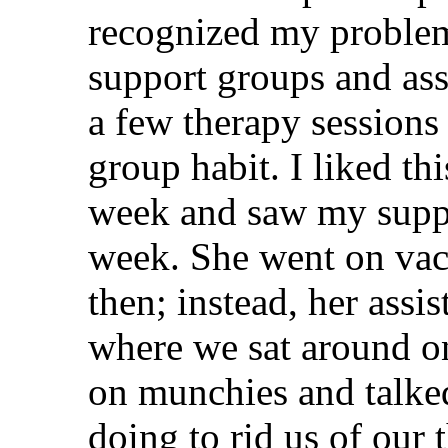
recognized my problem,
support groups and ass
a few therapy sessions
group habit. I liked t
week and saw my suppo
week. She went on vaca
then; instead, her assis
where we sat around o
on munchies and talke
doing to rid us of our t