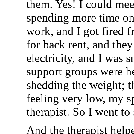
them. Yes! I could mee
spending more time on 
work, and I got fired 
for back rent, and they
electricity, and I was s
support groups were h
shedding the weight; t
feeling very low, my s
therapist. So I went to 
And the therapist help