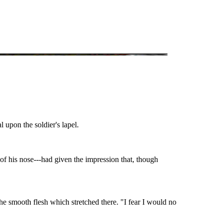
 upon the soldier's lapel.
 of his nose---had given the impression that, though
he smooth flesh which stretched there. "I fear I would no