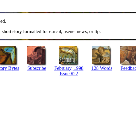
ed.
y short story formatted for e-mail, usenet news, or ftp.
tory Bytes
Subscribe
February, 1998
128 Words
Feedba
Issue #22