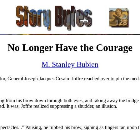
No Longer Have the Courage
M. Stanley Bubien
or, General Joseph Jacques Cesaire Joffre reached over to pin the medal
cutting from his brow down through both eyes, and raking away the bridge
. It was, Joffre realized suppressing a shudder, an illusion.
ectacles..." Pausing, he rubbed his brow, sighing as fingers ran upon t