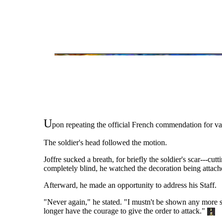
U
pon repeating the official French commendation for val
The soldier's head followed the motion.
Joffre sucked a breath, for briefly the soldier's scar---
completely blind, he watched the decoration being attached
Afterward, he made an opportunity to address his Staff.
"Never again," he stated. "I mustn't be shown any more sp
longer have the courage to give the order to attack."