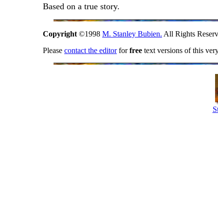
Based on a true story.
Copyright
©1998
M. Stanley Bubien.
All Rights Reserv
Please
contact the editor
for
free
text versions of this ver
S