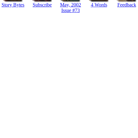
Story Bytes
Subscribe
May, 2002
4 Words
Feedback
Issue #73