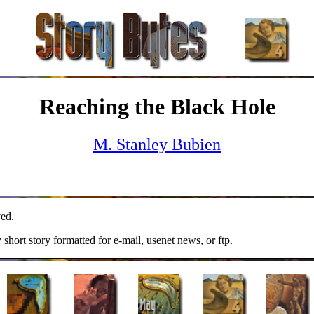
Reaching the Black Hole
M. Stanley Bubien
ed.
y short story formatted for e-mail, usenet news, or ftp.