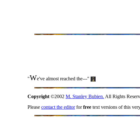
W
"
e've almost reached the---"
Copyright
©2002
M. Stanley Bubien.
All Rights Reserv
Please
contact the editor
for
free
text versions of this ver