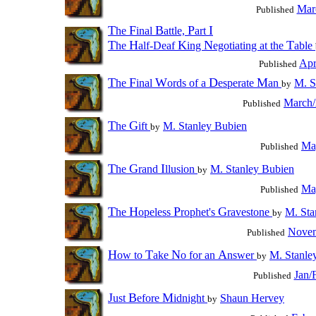
Mar
Published
T
F
B
P
I
he
inal
attle,
art
T
H
K
N
T
he
alf-Deaf
ing
egotiating at the
able
Apr
Published
T
F
W
D
M
he
inal
ords of a
esperate
an
M. S
by
March/
Published
T
G
he
ift
M. Stanley Bubien
by
Ma
Published
T
G
I
he
rand
llusion
M. Stanley Bubien
by
Ma
Published
T
H
P
G
he
opeless
rophet's
ravestone
M. Sta
by
Novem
Published
H
T
N
A
ow to
ake
o for an
nswer
M. Stanle
by
Jan/
Published
J
B
M
ust
efore
idnight
Shaun Hervey
by