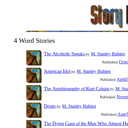
4 Word Stories
T
A
S
he
lcoholic
peaks
M. Stanley Bubien
by
Octo
Published
A
I
merican
dol
M. Stanley Bubien
by
April
Published
T
A
K
C
he
utobiography of
urt
obain
M. Sta
by
Novem
Published
D
esire
M. Stanley Bubien
by
Aug/S
Published
T
D
G
M
W
A
H
he
ying
asp of the
an
ho
lmost