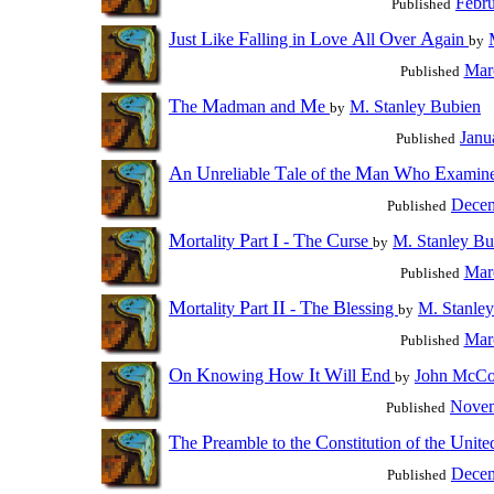
Febru
Published
J
L
F
L
A
O
A
ust
ike
alling in
ove
ll
ver
gain
by
Mar
Published
T
M
M
he
adman and
e
M. Stanley Bubien
by
Janu
Published
A
U
T
M
W
E
n
nreliable
ale of the
an
ho
xamin
Decem
Published
M
P
I
T
C
ortality
art
-
he
urse
M. Stanley Bu
by
Mar
Published
M
P
II
T
B
ortality
art
-
he
lessing
M. Stanle
by
Mar
Published
O
K
H
I
W
E
n
nowing
ow
t
ill
nd
John McC
by
Novem
Published
T
P
C
U
he
reamble to the
onstitution of the
nit
Decem
Published