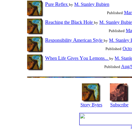
P
R
ure
eflex
M. Stanley Bubien
by
Mar
Published
R
B
H
eaching the
lack
ole
M. Stanley Bubi
by
Ma
Published
R
A
S
esponsibility
merican
tyle
M. Stanley 
by
Octo
Published
W
L
G
Y
L
hen
ife
ives
ou
emons...
M. Stanl
by
Aug/S
Published
Story Bytes
Subscribe