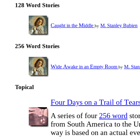
128 Word Stories
C
M
aught in the
iddle
M. Stanley Bubien
by
256 Word Stories
W
A
E
R
ide
wake in an
mpty
oom
M. Stan
by
Topical
F
D
T
T
our
ays on a
rail of
ear
A series of four
256 word
stor
from South America to the Un
way is based on an actual eve