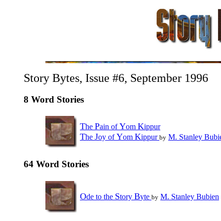
Story Bytes, Issue #6, September 1996
8 Word Stories
T
P
Y
K
he
ain of
om
ippur
T
J
Y
K
he
oy of
om
ippur
M. Stanley Bubi
by
64 Word Stories
O
S
B
de to the
tory
yte
M. Stanley Bubien
by