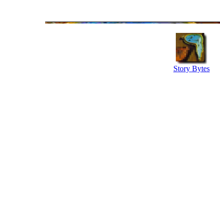
Story Bytes