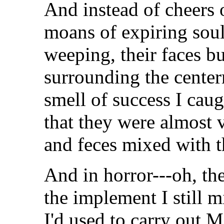
And instead of cheers o
moans of expiring so
weeping, their faces bu
surrounding the center
smell of success I caug
that they were almost v
and feces mixed with t
And in horror---oh, the 
the implement I still 
I'd used to carry out 