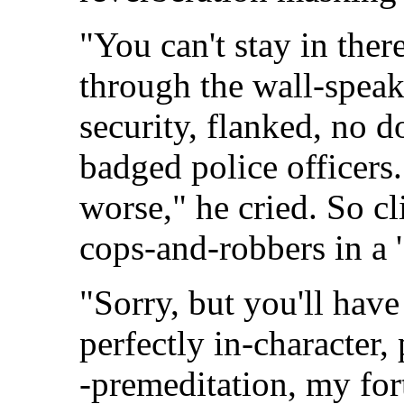
"You can't stay in ther
through the wall-speake
security, flanked, no d
badged police officers
worse," he cried. So cl
cops-and-robbers in a 
"Sorry, but you'll have
perfectly in-character,
-premeditation, my fort