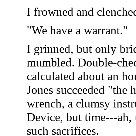
I frowned and clenched
"We have a warrant."
I grinned, but only bri
mumbled. Double-chec
calculated about an ho
Jones succeeded "the h
wrench, a clumsy instr
Device, but time---ah, 
such sacrifices.