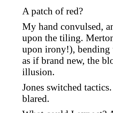
A patch of red?
My hand convulsed, an
upon the tiling. Merton'
upon irony!), bending t
as if brand new, the b
illusion.
Jones switched tactics
blared.