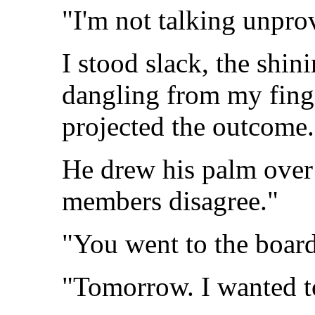
"I'm not talking unpr
I stood slack, the shin
dangling from my fing
projected the outcome.
He drew his palm over 
members disagree."
"You went to the board
"Tomorrow. I wanted to 