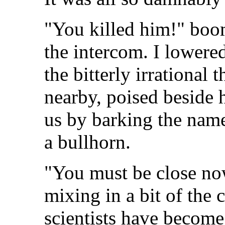
"You killed him!" boo
the intercom. I lower
the bitterly irrational 
nearby, poised beside
us by barking the name
a bullhorn.
"You must be close now
mixing in a bit of the 
scientists have become 