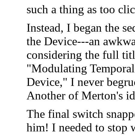
such a thing as too cli
Instead, I began the s
the Device---an awkwa
considering the full ti
"Modulating Temporal
Device," I never begru
Another of Merton's id
The final switch snapp
him! I needed to stop 