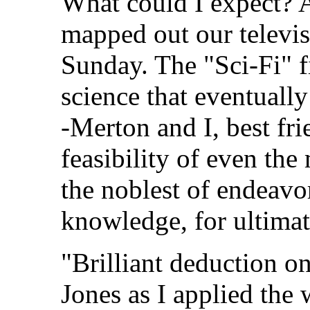
What could I expect? 
mapped out our televi
Sunday. The "Sci-Fi" f
science that eventuall
-Merton and I, best fr
feasibility of even th
the noblest of endeavor
knowledge, for ultimat
"Brilliant deduction o
Jones as I applied the