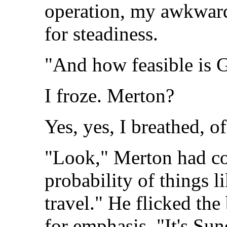
operation, my awkward
for steadiness.
"And how feasible is 
I froze. Merton?
Yes, yes, I breathed, o
"Look," Merton had co
probability of things 
travel." He flicked the
for emphasis. "It's Su