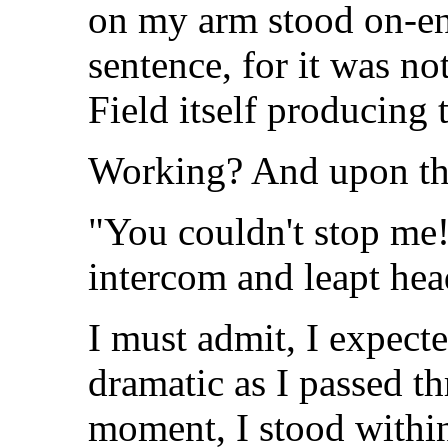
on my arm stood on-en
sentence, for it was no
Field itself producing 
Working? And upon the 
"You couldn't stop me!
intercom and leapt hea
I must admit, I expect
dramatic as I passed t
moment, I stood within 