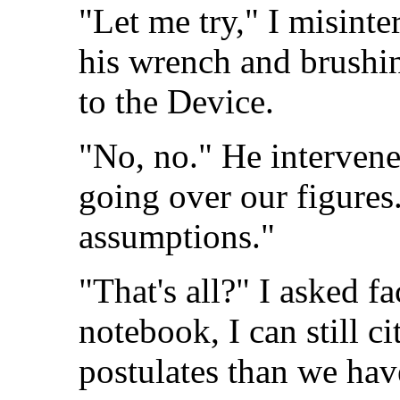
"Let me try," I misinte
his wrench and brushin
to the Device.
"No, no." He intervene
going over our figures.
assumptions."
"That's all?" I asked f
notebook, I can still 
postulates than we hav