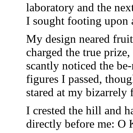
laboratory and the nex
I sought footing upon a
My design neared fruit
charged the true prize, 
scantly noticed the be
figures I passed, thou
stared at my bizarrely f
I crested the hill and 
directly before me: O