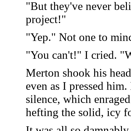
"But they've never beli
project!"
"Yep." Not one to min
"You can't!" I cried. "
Merton shook his head
even as I pressed him.
silence, which enraged 
hefting the solid, icy 
It was all so damnably