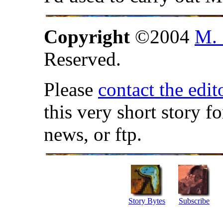
Copyright
©2004
M. 
Reserved.
Please
contact the edit
this very short story f
news, or ftp.
Story Bytes
Subscribe