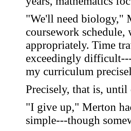
years, mathematics foc
"We'll need biology," 
coursework schedule, 
appropriately. Time tra
exceedingly difficult-
my curriculum precisel
Precisely, that is, unti
"I give up," Merton ha
simple---though somew