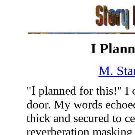
I Plann
M. Sta
I
"
planned for this!" I 
door. My words echoed 
thick and secured to c
reverberation masking