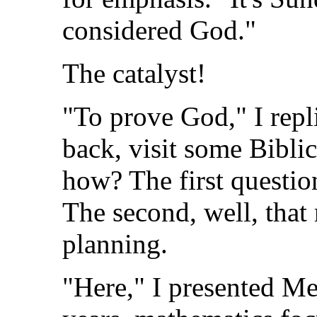
considered God."
The catalyst!
"To prove God," I rep
back, visit some Bibli
how? The first questio
The second, well, that
planning.
"Here," I presented Me