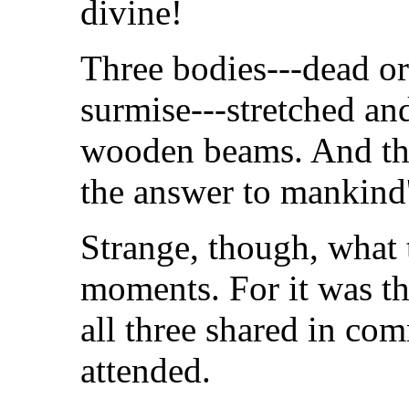
divine!
Three bodies---dead or
surmise---stretched an
wooden beams. And the
the answer to mankind'
Strange, though, what 
moments. For it was the
all three shared in c
attended.