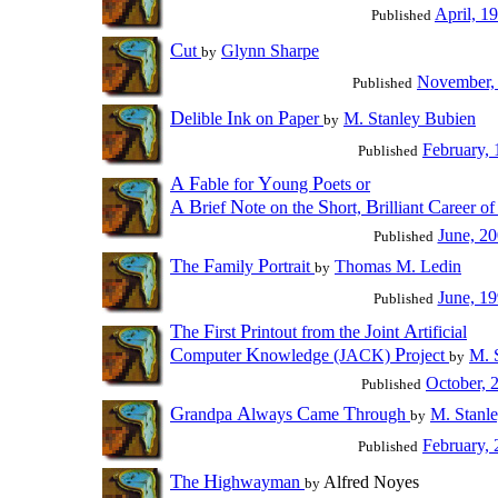
April, 1
Published
C
ut
Glynn Sharpe
by
November,
Published
D
I
P
elible
nk on
aper
M. Stanley Bubien
by
February,
Published
A
F
Y
P
able for
oung
oets or
A
B
N
S
B
C
rief
ote on the
hort,
rilliant
areer o
June, 2
Published
T
F
P
he
amily
ortrait
Thomas M. Ledin
by
June, 1
Published
T
F
P
J
A
he
irst
rintout from the
oint
rtificial
C
K
P
omputer
nowledge (JACK)
roject
M. 
by
October, 
Published
G
A
C
T
randpa
lways
ame
hrough
M. Stanl
by
February,
Published
T
H
he
ighwayman
Alfred Noyes
by