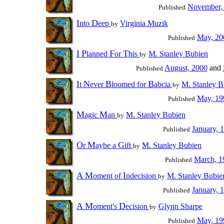
November,
Published
I
D
nto
eep
Virginia Muzik
by
May, 20
Published
I
P
F
T
lanned
or
his
M. Stanley Bubien
by
August, 2000
and
Published
I
N
B
B
t
ever
loomed for
abcia
M. Stanley B
by
May, 19
Published
M
M
agic
an
M. Stanley Bubien
by
January, 
Published
O
M
G
r
aybe a
ift
M. Stanley Bubien
by
March, 1
Published
A
M
I
oment of
ndecision
M. Stanley Bubie
by
January, 
Published
A
M
D
oment's
ecision
Glynn Sharpe
by
May, 19
Published