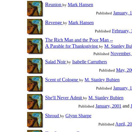
R
eunion
Mark Hansen
by
January, 
Published
R
evenge
Mark Hansen
by
February,
Published
T
R
M
P
M
he
ich
an and the
oor
an --
A
P
T
arable for
hanksgiving
M. Stanley Bu
by
November,
Published
S
N
alad
oir
Isabelle Carruthers
by
May, 20
Published
S
C
cent of
ologne
M. Stanley Bubien
by
January, 
Published
S
N
A
he'll
ever
dmit
M. Stanley Bubien
by
January, 2001
and
Published
S
hroud
Glynn Sharpe
by
April, 2
Published