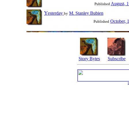
August, 
Published
Y
esterday
M. Stanley Bubien
by
October, 
Published
Story Bytes
Subscribe