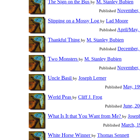
T
S
B
he
ign on the
us
M. Stanley Bubien
by
November,
Published
S
M
L
lipping on a
ossy
og
Lad Moore
by
April/May,
Published
T
T
hankful
hing
M. Stanley Bubien
by
December,
Published
T
M
wo
onsters
M. Stanley Bubien
by
November,
Published
U
B
ncle
asil
Joseph Lerner
by
May, 19
Published
W
P
erld
eas
Cliff J. Frog
by
June, 2
Published
W
I
I
Y
W
M
hat
s
t that
ou
ant from
e?
Josep
by
March, 1
Published
W
H
W
hite
orse
inner
Thomas Sennett
by