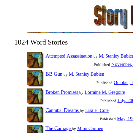
1024 Word Stories
A
A
ttempted
ssassination
M. Stanley Bubie
by
November,
Published
BB
G
un
M. Stanley Bubien
by
October, 
Published
B
P
roken
romises
Lorraine M. Gregoire
by
July, 20
Published
C
D
annibal
reams
Lisa E. Cote
by
May, 19
Published
T
C
he
arriage
Mimi Carmen
by