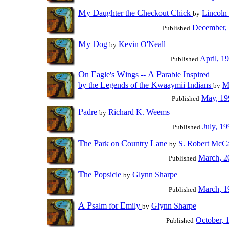
M
D
C
C
y
aughter the
heckout
hick
Lincoln
by
December,
Published
M
D
y
og
Kevin O'Neall
by
April, 1
Published
O
E
W
A
P
I
n
agle's
ings --
arable
nspired
L
K
I
by the
egends of the
waaymii
ndians
M
by
May, 19
Published
P
adre
Richard K. Weems
by
July, 19
Published
T
P
C
L
he
ark on
ountry
ane
S. Robert McCa
by
March, 2
Published
T
P
he
opsicle
Glynn Sharpe
by
March, 1
Published
A
P
E
salm for
mily
Glynn Sharpe
by
October, 
Published