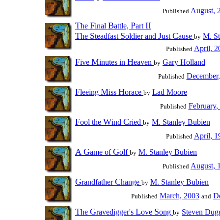
August, 
Published
T
F
B
P
II
he
inal
attle,
art
T
S
S
J
C
he
teadfast
oldier and
ust
ause
M. St
by
April, 2
Published
F
M
H
ive
inutes in
eaven
Gary Holland
by
December,
Published
F
M
H
leeing
iss
orace
Lad Moore
by
February,
Published
F
W
C
ool the
ind
ried
M. Stanley Bubien
by
April, 1
Published
A
G
G
ame of
olf
M. Stanley Bubien
by
August, 
Published
G
C
randfather
hange
M. Stanley Bubien
by
March, 2003
D
Published
and
T
G
L
S
he
ravedigger's
ove
ong
Steven Dug
by