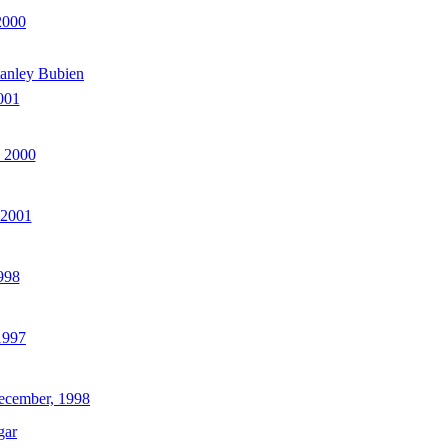
2000
anley Bubien
001
 2000
 2001
998
1997
ecember, 1998
gar