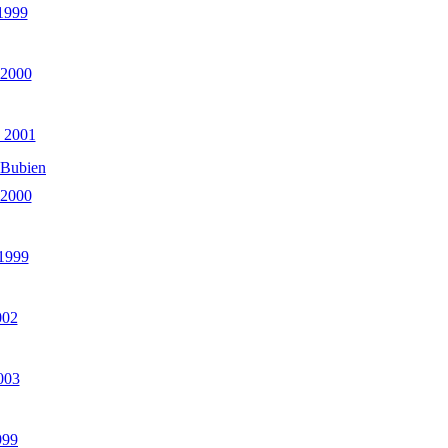
 1999
 2000
 2001
 Bubien
 2000
 1999
002
003
999