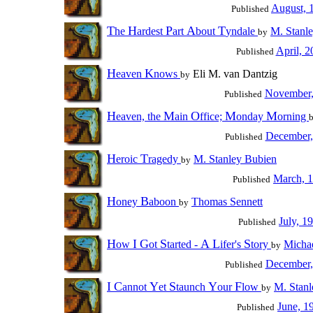
August, 
Published
T
H
P
A
T
he
ardest
art
bout
yndale
M. Stanl
by
April, 2
Published
H
K
eaven
nows
Eli M. van Dantzig
by
November,
Published
H
M
O
M
M
eaven, the
ain
ffice;
onday
orning
December,
Published
H
T
eroic
ragedy
M. Stanley Bubien
by
March, 
Published
H
B
oney
aboon
Thomas Sennett
by
July, 1
Published
H
I
G
S
A
L
S
ow
ot
tarted -
ifer's
tory
Michae
by
December,
Published
I
C
Y
S
Y
F
annot
et
taunch
our
low
M. Stanl
by
June, 1
Published