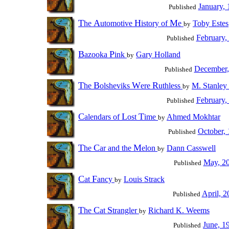
January,
Published
T
A
H
M
he
utomotive
istory of
e
Toby Estes
by
February,
Published
B
P
azooka
ink
Gary Holland
by
December,
Published
T
B
W
R
he
olsheviks
ere
uthless
M. Stanley
by
February,
Published
C
L
T
alendars of
ost
ime
Ahmed Mokhtar
by
October,
Published
T
C
M
he
ar and the
elon
Dann Casswell
by
May, 2
Published
C
F
at
ancy
Louis Strack
by
April, 2
Published
T
C
S
he
at
trangler
Richard K. Weems
by
June, 1
Published