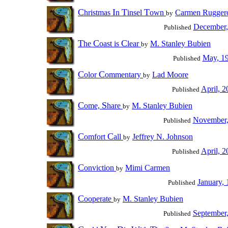
C
I
T
T
hristmas
n
insel
own
Carmen Rugger
by
December,
Published
T
C
C
he
oast is
lear
M. Stanley Bubien
by
May, 1
Published
C
C
olor
ommentary
Lad Moore
by
April, 2
Published
C
S
ome,
hare
M. Stanley Bubien
by
November,
Published
C
C
omfort
all
Jeffrey N. Johnson
by
April, 2
Published
C
onviction
Mimi Carmen
by
January,
Published
C
ooperate
M. Stanley Bubien
by
September
Published