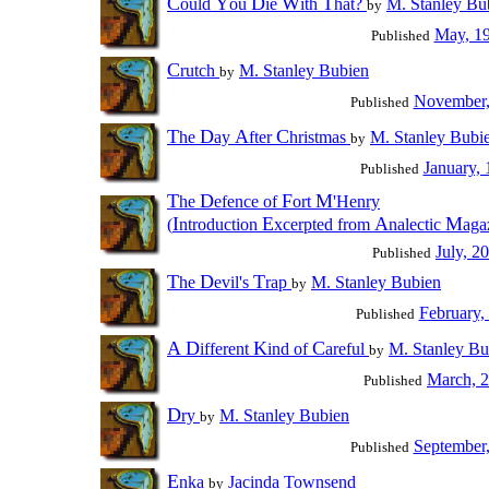
C
Y
D
W
T
ould
ou
ie
ith
hat?
M. Stanley Bu
by
May, 1
Published
C
rutch
M. Stanley Bubien
by
November,
Published
T
D
A
C
he
ay
fter
hristmas
M. Stanley Bubi
by
January,
Published
T
D
F
M
he
efence of
ort
'Henry
I
E
A
M
(
ntroduction
xcerpted from
nalectic
aga
July, 2
Published
T
D
T
he
evil's
rap
M. Stanley Bubien
by
February,
Published
A
D
K
C
ifferent
ind of
areful
M. Stanley Bu
by
March, 
Published
D
ry
M. Stanley Bubien
by
September
Published
E
nka
Jacinda Townsend
by