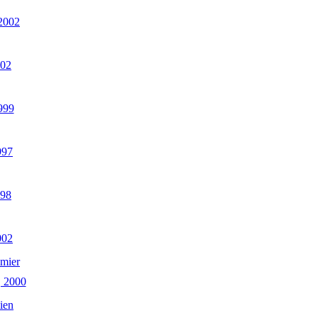
 2002
002
999
997
998
002
mier
 2000
ien