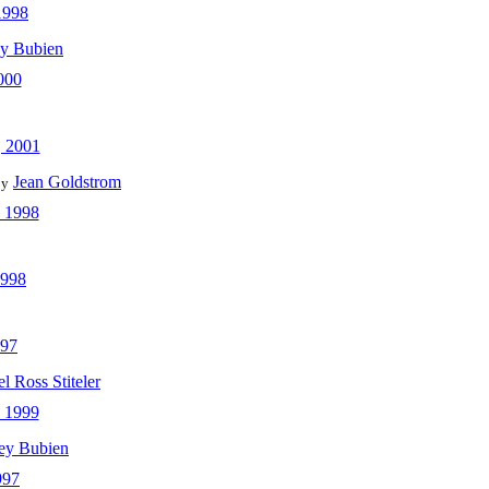
1998
ey Bubien
000
 2001
Jean Goldstrom
by
 1998
1998
997
l Ross Stiteler
 1999
ey Bubien
997