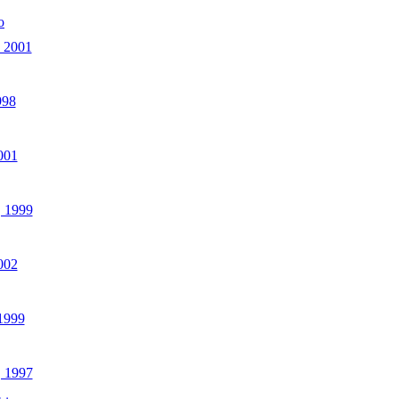
o
 2001
998
001
 1999
002
 1999
, 1997