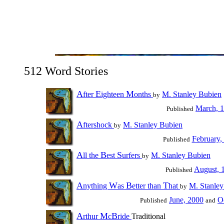
512 Word Stories
A
E
M
fter
ighteen
onths
M. Stanley Bubien
by
March, 
Published
A
ftershock
M. Stanley Bubien
by
February,
Published
A
B
S
ll the
est
urfers
M. Stanley Bubien
by
August, 
Published
A
W
B
T
nything
as
etter than
hat
M. Stanley
by
June, 2000
O
Published
and
A
M
B
rthur
c
ride
Traditional