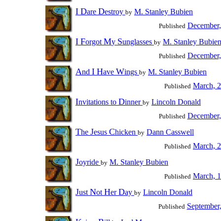
I
D
D
are
estroy
M. Stanley Bubien
by
December,
Published
I
F
M
S
orgot
y
unglasses
M. Stanley Bubie
by
December,
Published
A
I
H
W
nd
ave
ings
M. Stanley Bubien
by
March, 
Published
I
D
nvitations to
inner
Lincoln Donald
by
December,
Published
T
J
C
he
esus
hicken
Dann Casswell
by
March, 
Published
J
oyride
M. Stanley Bubien
by
March, 
Published
J
N
H
D
ust
ot
er
ay
Lincoln Donald
by
September
Published