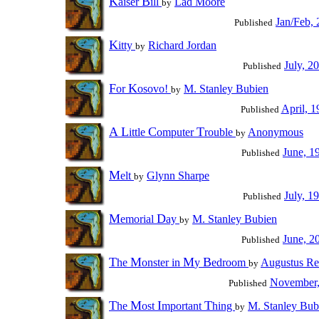
K
B
aiser
ill
Lad Moore
by
Jan/Feb,
Published
K
itty
Richard Jordan
by
July, 2
Published
F
K
or
osovo!
M. Stanley Bubien
by
April, 1
Published
A
L
C
T
ittle
omputer
rouble
Anonymous
by
June, 1
Published
M
elt
Glynn Sharpe
by
July, 1
Published
M
D
emorial
ay
M. Stanley Bubien
by
June, 2
Published
T
M
M
B
he
onster in
y
edroom
Augustus Re
by
November,
Published
T
M
I
T
he
ost
mportant
hing
M. Stanley Bub
by