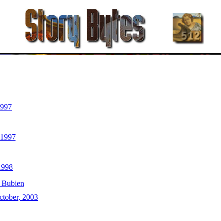
1997
 1997
1998
 Bubien
ctober, 2003