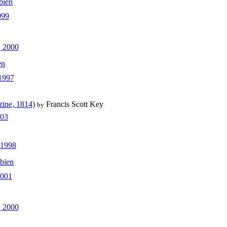
bien
999
 2000
en
 1997
zine, 1814)
Francis Scott Key
by
003
 1998
bien
2001
, 2000