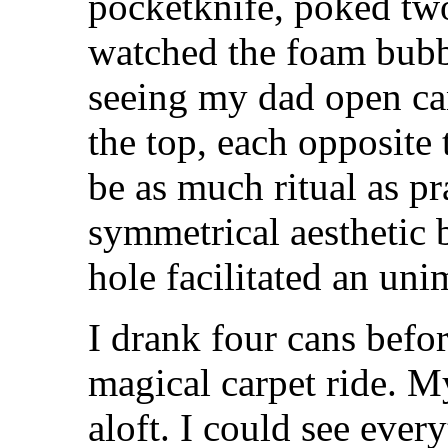
pocketknife, poked two
watched the foam bubb
seeing my dad open can
the top, each opposite t
be as much ritual as pr
symmetrical aesthetic 
hole facilitated an uni
I drank four cans befo
magical carpet ride. M
aloft. I could see ever