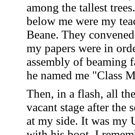
among the tallest tree
below me were my teac
Beane. They convened a
my papers were in orde
assembly of beaming fa
he named me "Class M
Then, in a flash, all th
vacant stage after the 
at my side. It was my
with his boot. I remem