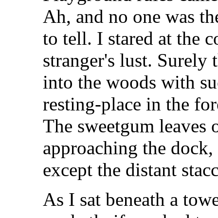
Ah, and no one was the
to tell. I stared at th
stranger's lust. Surely
into the woods with su
resting-place in the fo
The sweetgum leaves 
approaching the dock,
except the distant sta
As I sat beneath a tow