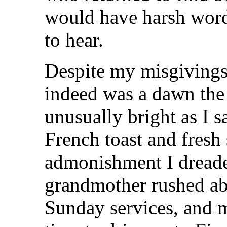
would have harsh words
to hear.
Despite my misgivings 
indeed was a dawn the
unusually bright as I sa
French toast and fresh
admonishment I dread
grandmother rushed ab
Sunday services, and 