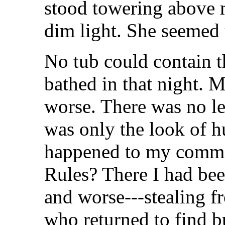
stood towering above m
dim light. She seemed t
No tub could contain t
bathed in that night. 
worse. There was no le
was only the look of h
happened to my commit
Rules? There I had bee
and worse---stealing f
who returned to find b