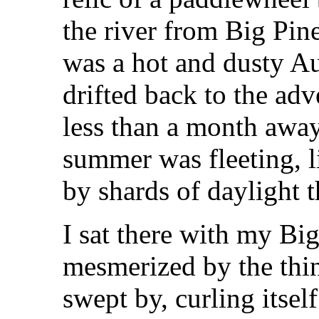
the river from Big Pine
was a hot and dusty A
drifted back to the adv
less than a month away
summer was fleeting, l
by shards of daylight 
I sat there with my Bi
mesmerized by the thi
swept by, curling itsel