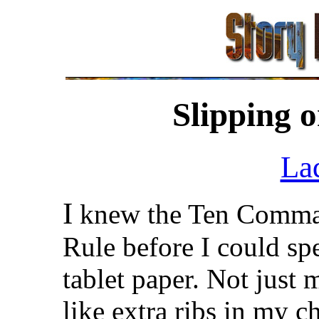
Slipping 
La
I
knew the Ten Comma
Rule before I could s
tablet paper. Not just
like extra ribs in my 