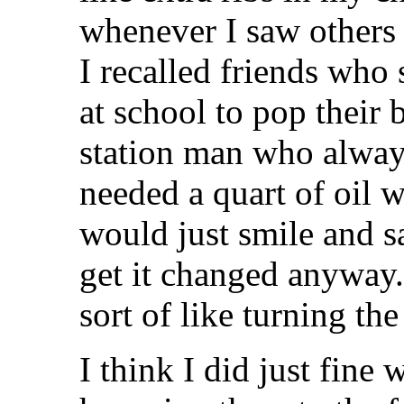
whenever I saw others
I recalled friends who
at school to pop their 
station man who alway
needed a quart of oil w
would just smile and s
get it changed anyway.
sort of like turning th
I think I did just fine 