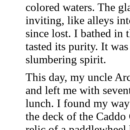
colored waters. The gl
inviting, like alleys i
since lost. I bathed in 
tasted its purity. It wa
slumbering spirit.
This day, my uncle Arc
and left me with seven
lunch. I found my way 
the deck of the Caddo
relic of a paddlewheel 