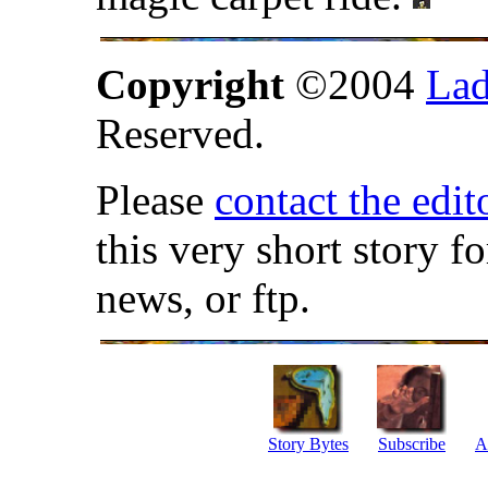
Copyright
©2004
Lad
Reserved.
Please
contact the edit
this very short story f
news, or ftp.
Story Bytes
Subscribe
A