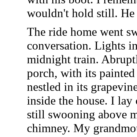
wouldn't hold still. He
The ride home went swi
conversation. Lights in
midnight train. Abrupt
porch, with its painte
nestled in its grapevin
inside the house. I la
still swooning above 
chimney. My grandmot