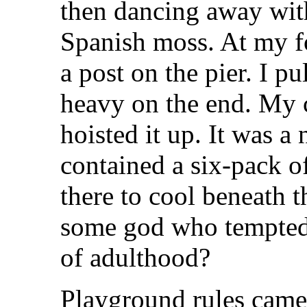
then dancing away with 
Spanish moss. At my foo
a post on the pier. I pu
heavy on the end. My c
hoisted it up. It was a 
contained a six-pack o
there to cool beneath t
some god who tempted
of adulthood?
Playground rules came