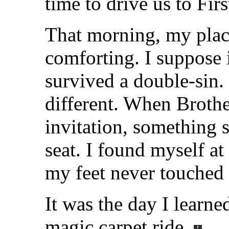
time to drive us to Firs
That morning, my plac
comforting. I suppose 
survived a double-sin.
different. When Broth
invitation, something 
seat. I found myself at
my feet never touched 
It was the day I learne
magic carpet ride.