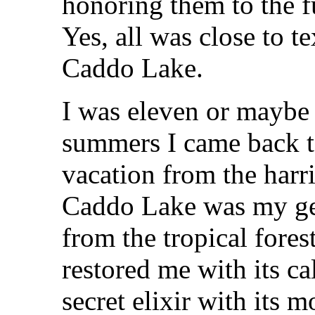
honoring them to the fu
Yes, all was close to t
Caddo Lake.
I was eleven or maybe 
summers I came back to
vacation from the harri
Caddo Lake was my get
from the tropical forest
restored me with its c
secret elixir with its 