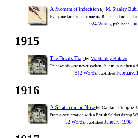
A
M
I
oment of
ndecision
M. Stanley Bubi
by
Everyone faces such moments. But sometimes the cons
1024 Words,
Jan
published
1915
T
D
T
he
evil's
rap
M. Stanley Bubien
by
Truer words were never spoken - but truth is often a
512 Words,
February, 
published
1916
A
S
N
cratch on the
ose
Captain Philippe M
by
From a conversation with a British Soldier during W
32 Words,
January, 1998
published