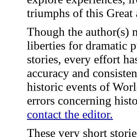
triumphs of this Great
Though the author(s) 
liberties for dramatic 
stories, every effort h
accuracy and consisten
historic events of Worl
errors concerning histor
contact the editor.
These very short stori