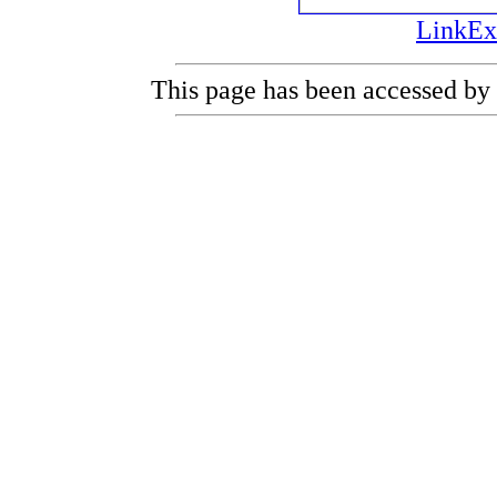
LinkEx
This page has been accessed by