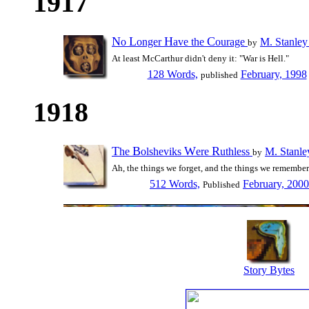
1917
N
L
H
C
o
onger
ave the
ourage
M. Stanley
by
At least McCarthur didn't deny it: "War is Hell."
128 Words,
February, 1998
published
1918
T
B
W
R
he
olsheviks
ere
uthless
M. Stanle
by
Ah, the things we forget, and the things we remember.
512 Words,
February, 2000
Published
Story Bytes