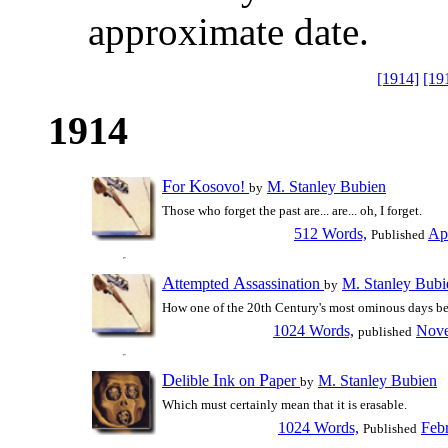
approximate date.
[1914]
[19
1914
F
K
or
osovo!
M. Stanley Bubien
by
Those who forget the past are... are... oh, I forget.
512 Words,
Apr
Published
A
A
ttempted
ssassination
M. Stanley Bubi
by
How one of the 20th Century's most ominous days b
1024 Words,
Nove
published
D
I
P
elible
nk on
aper
M. Stanley Bubien
by
Which must certainly mean that it is erasable.
1024 Words,
Feb
Published