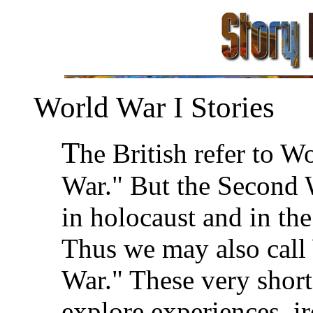
World War I Stories
T
he British refer to W
War." But the Second 
in holocaust and in th
Thus we may also call
War." These very short
explore experiences, ir