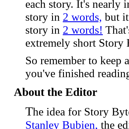
each story. It's nearly
story in
2 words,
but it
story in
2 words!
That'
extremely short Story 
So remember to keep a
you've finished readin
About the Editor
T
he idea for Story By
Stanley Bubien,
the ed