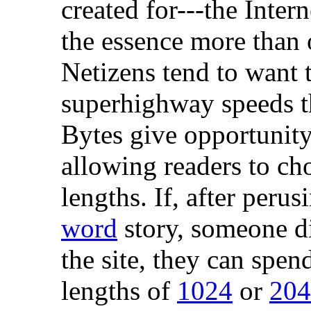
created for---the Intern
the essence more than 
Netizens tend to want t
superhighway speeds th
Bytes give opportunity 
allowing readers to ch
lengths. If, after peru
word
story, someone di
the site, they can spen
lengths of
1024
or
204