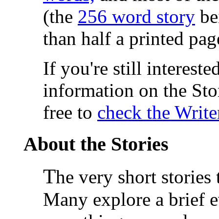
(the
256 word story
be
than half a printed pa
If you're still interest
information on the Sto
free to
check the Write
About the Stories
T
he very short stories
Many explore a brief e