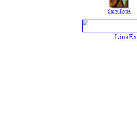
Story Bytes
LinkEx