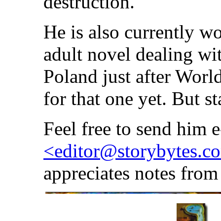
destruction.
He is also currently 
adult novel dealing wi
Poland just after Worl
for that one yet. But st
Feel free to send him e
<editor@storybytes.c
appreciates notes from