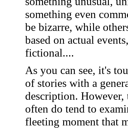
something unusual, uni
something even commo
be bizarre, while other
based on actual events,
fictional....
As you can see, it's to
of stories with a gener
description. However, t
often do tend to examin
fleeting moment that m