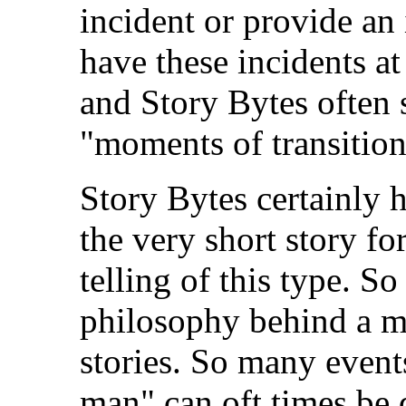
incident or provide an 
have these incidents at
and Story Bytes often s
"moments of transition
Story Bytes certainly 
the very short story for
telling of this type. S
philosophy behind a my
stories. So many event
man" can oft times be 