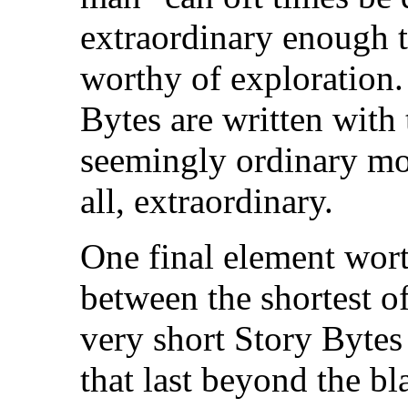
extraordinary enough t
worthy of exploration
Bytes are written with 
seemingly ordinary mome
all, extraordinary.
One final element wort
between the shortest of 
very short Story Bytes
that last beyond the b