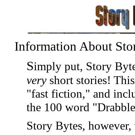
Information About Sto
S
imply put, Story Byte
very
short stories! Thi
"fast fiction," and inc
the 100 word "Drabble
Story Bytes, however, 