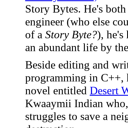
Story Bytes. He's both
engineer (who else cou
of a
Story Byte?
), he'
an abundant life by the
Beside editing and wri
programming in C++, h
novel entitled
Desert 
Kwaaymii Indian who, 
struggles to save a ne