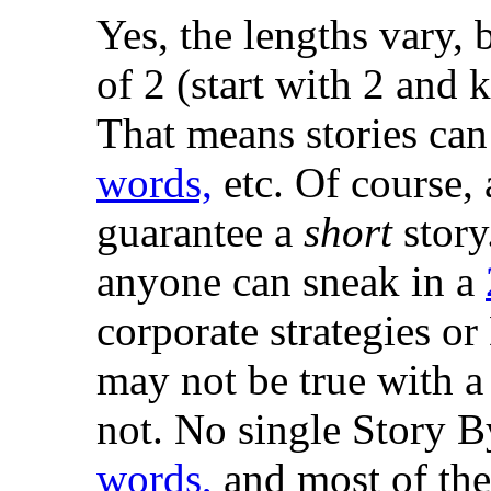
Yes, the lengths vary, 
of 2 (start with 2 and 
That means stories ca
words,
etc. Of course,
guarantee a
short
story
anyone can sneak in a
corporate strategies or
may not be true with a
not. No single Story 
words,
and most of them