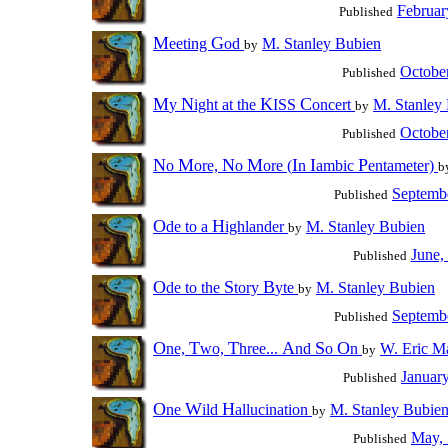
Februar
Published
M
G
eeting
od
M. Stanley Bubien
by
Octobe
Published
M
N
K
C
y
ight at the
ISS
oncert
M. Stanley
by
Octobe
Published
N
M
N
M
I
I
P
o
ore,
o
ore (
n
ambic
entameter)
b
Septemb
Published
O
H
de to a
ighlander
M. Stanley Bubien
by
June,
Published
O
S
B
de to the
tory
yte
M. Stanley Bubien
by
Septemb
Published
O
T
T
A
S
O
ne,
wo,
hree...
nd
o
n
W. Eric Ma
by
Januar
Published
O
W
H
ne
ild
allucination
M. Stanley Bubie
by
May,
Published