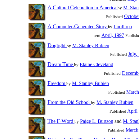
A
C
C
A
ultural
elebration in
merica
M. Stan
by
Octobe
Published
A
C
G
S
omputer-
enerated
tory
Looflirpa
by
April, 1997
sent
Publish
D
ogfight
M. Stanley Bubien
by
July,
Published
D
T
ream
ime
Elaine Cleveland
by
Decembe
Published
F
reedom
M. Stanley Bubien
by
March
Published
F
O
S
rom the
ld
chool
M. Stanley Bubien
by
April
Published
T
F
W
he
-
ord
Paige L. Burtson
and
M. Stan
by
March
Published