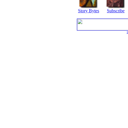
Story Bytes
Subscribe