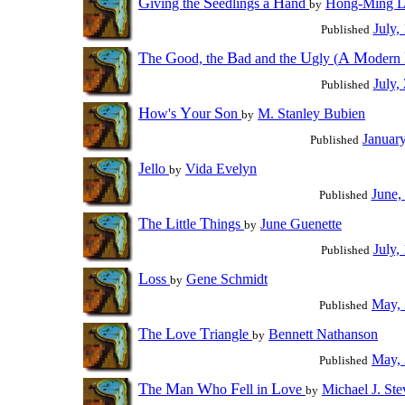
G
S
H
iving the
eedlings a
and
Hong-Ming 
by
July,
Published
T
G
B
U
A
M
he
ood, the
ad and the
gly (
odern
July,
Published
H
Y
S
ow's
our
on
M. Stanley Bubien
by
Januar
Published
J
ello
Vida Evelyn
by
June,
Published
T
L
T
he
ittle
hings
June Guenette
by
July,
Published
L
oss
Gene Schmidt
by
May,
Published
T
L
T
he
ove
riangle
Bennett Nathanson
by
May,
Published
T
M
W
F
L
he
an
ho
ell in
ove
Michael J. Ste
by