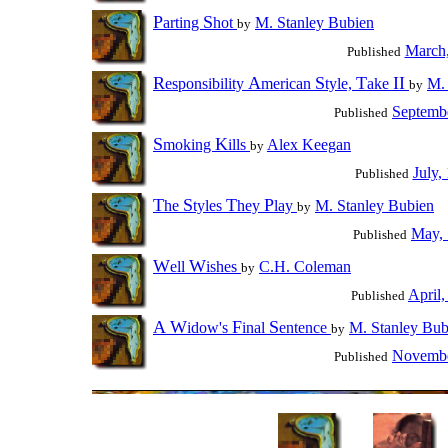
P
S
arting
hot
M. Stanley Bubien
by
March
Published
R
A
S
T
II
esponsibility
merican
tyle,
ake
M. 
by
Septemb
Published
S
K
moking
ills
Alex Keegan
by
July,
Published
T
S
T
P
he
tyles
hey
lay
M. Stanley Bubien
by
May,
Published
W
W
ell
ishes
C.H. Coleman
by
April,
Published
A
W
F
S
idow's
inal
entence
M. Stanley Bub
by
Novembe
Published