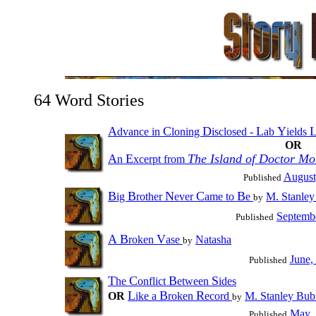
64 Word Stories
A
C
D
L
Y
dvance in
loning
isclosed -
ab
ields
OR
A
E
The Island of Doctor Mo
n
xcerpt from
August
Published
B
B
N
C
B
ig
rother
ever
ame to
e
M. Stanley
by
Septemb
Published
A
B
V
roken
ase
Natasha
by
June,
Published
T
C
B
S
he
onflict
etween
ides
L
B
R
OR
ike a
roken
ecord
M. Stanley Bub
by
May,
Published