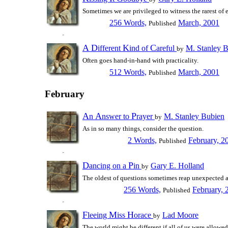
Sometimes we are privileged to witness the rarest of 
256 Words,
March, 2001
Published
A
D
K
C
ifferent
ind of
areful
M. Stanley 
by
Often goes hand-in-hand with practicality.
512 Words,
March, 2001
Published
February
A
A
P
n
nswer to
rayer
M. Stanley Bubien
by
As in so many things, consider the question.
2 Words,
February, 2
Published
D
P
ancing on a
in
Gary E. Holland
by
The oldest of questions sometimes reap unexpected 
256 Words,
February, 
Published
F
M
H
leeing
iss
orace
Lad Moore
by
The world might be different if all of us were allowed 