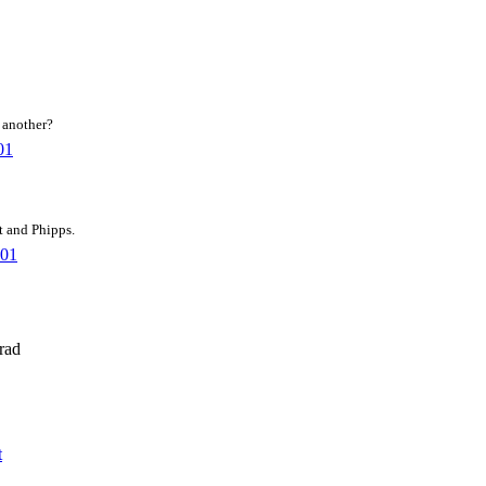
r another?
01
t and Phipps.
001
rad
t