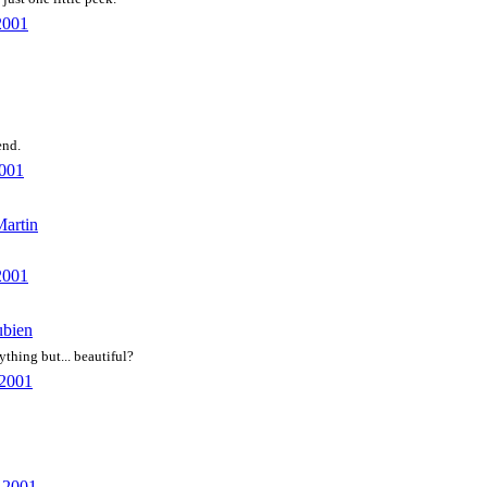
2001
end.
2001
Martin
2001
ubien
ything but... beautiful?
 2001
, 2001