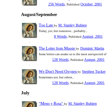
256 Words,
October, 2001
Published
August/September
T
L
oo
ate
M. Stanley Bubien
by
Today, yes, but tomorrow... probably...
8 Words,
August, 2001
Published
T
L
M
he
etter from
assie
Dominic Martia
by
Some letters can awake us to the most unexpected of r
128 Words,
August, 2001
Published
W
D
N
O
e
on't
eed
xygen
Stephen Tucker
by
Sometimes not, but others...
128 Words,
August, 2001
Published
July
M
R
"
eno y
osa"
M. Stanley Bubien
by