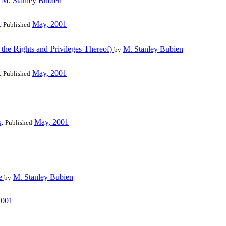
M. Stanley Bubien
,
May, 2001
Published
R
P
T
l the
ights and
rivileges
hereof)
M. Stanley Bubien
by
,
May, 2001
Published
,
May, 2001
Published
le
M. Stanley Bubien
by
2001