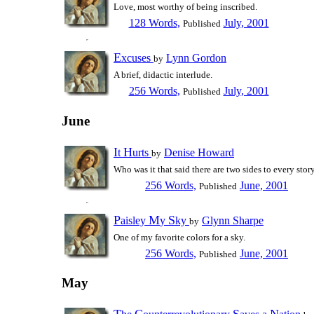
Love, most worthy of being inscribed.
128 Words,
July, 2001
Published
E
xcuses
Lynn Gordon
by
A brief, didactic interlude.
256 Words,
July, 2001
Published
June
I
H
t
urts
Denise Howard
by
Who was it that said there are two sides to every stor
256 Words,
June, 2001
Published
P
M
S
aisley
y
ky
Glynn Sharpe
by
One of my favorite colors for a sky.
256 Words,
June, 2001
Published
May