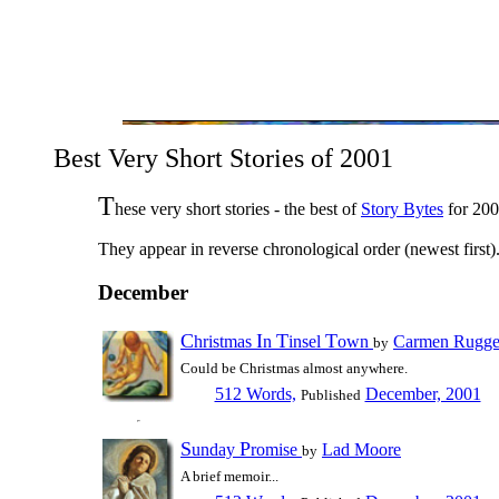
Best Very Short Stories of 2001
T
hese very short stories - the best of
Story Bytes
for 200
They appear in reverse chronological order (newest first)
December
C
I
T
T
hristmas
n
insel
own
Carmen Rugge
by
Could be Christmas almost anywhere.
512 Words,
December, 2001
Published
S
P
unday
romise
Lad Moore
by
A brief memoir...