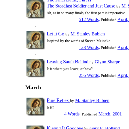
T
S
S
J
C
he
teadfast
oldier and
ust
ause
M. 
by
Ah, as in so many finals, the first part is imperative.
512 Words,
April,
Published
L
I
G
et
t
o
M. Stanley Bubien
by
Inspired by the words of Steven Meincke.
128 Words,
April,
Published
L
S
B
eaving
arah
ehind
Glynn Sharpe
by
Is it where you leave, or how?
256 Words,
April,
Published
March
P
R
ure
eflex
M. Stanley Bubien
by
Is it?
4 Words,
March, 2001
Published
K
I
G
issing
t
oodbye
Gary E. Holland
by