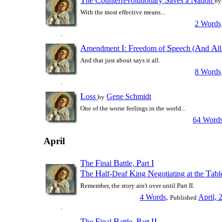
T
C
S
N
he
ounterrevolutionary
aves a
ation
by
With the most effective means...
2 Words
A
I
F
S
A
A
mendment
:
reedom of
peech (
nd
l
And that just about says it all.
8 Words
L
oss
Gene Schmidt
by
One of the worse feelings in the world...
64 Words
April
T
F
B
P
I
he
inal
attle,
art
T
H
K
N
T
he
alf-Deaf
ing
egotiating at the
ab
Remember, the story ain't over until Part II.
4 Words,
April, 
Published
T
F
B
P
II
he
inal
attle,
art