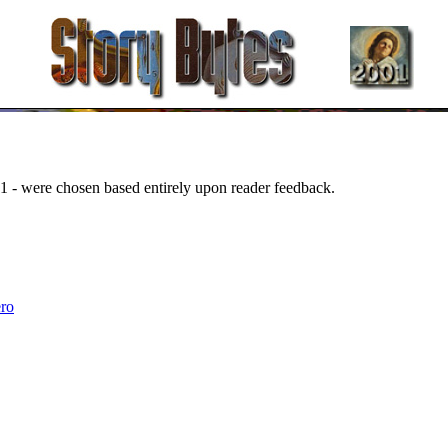
1 - were chosen based entirely upon reader feedback.
.
ro