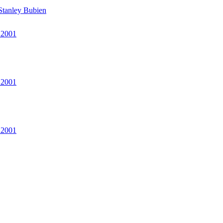
Stanley Bubien
 2001
 2001
 2001