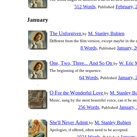
512 Words,
February, 
Published
January
T
U
he
nforgiven
M. Stanley Bubien
by
Different from the film version, except maybe in the 
8 Words,
January, 
Published
O
T
T
A
S
O
ne,
wo,
hree...
nd
o
n
W. Eric 
by
The beginning of the sequence.
64 Words,
January, 
Published
O
F
W
L
or the
onderful
ove
M. Stanley B
by
Music, sung by the most beautiful voice, can it be an
256 Words,
January,
Published
S
N
A
he'll
ever
dmit
M. Stanley Bubien
by
Apologies, if offered, often need to be accepted.
1024 Words,
January