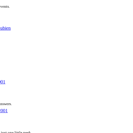
events.
Bubien
001
answers.
2001
just one little peek.