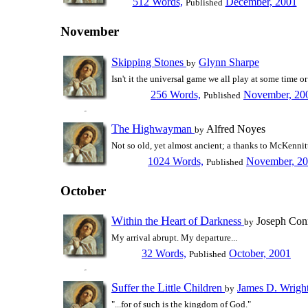
512 Words,
December, 2001
Published
November
S
S
kipping
tones
Glynn Sharpe
by
Isn't it the universal game we all play at some time o
256 Words,
November, 20
Published
T
H
he
ighwayman
Alfred Noyes
by
Not so old, yet almost ancient; a thanks to McKennit
1024 Words,
November, 2
Published
October
W
H
D
ithin the
eart of
arkness
Joseph Con
by
My arrival abrupt. My departure...
32 Words,
October, 2001
Published
S
L
C
uffer the
ittle
hildren
James D. Wrigh
by
"...for of such is the kingdom of God."