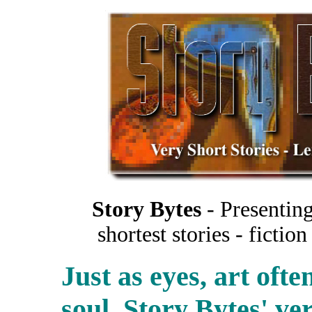
Story Bytes
- Presenting
shortest stories - ficti
Just as eyes, art oft
soul. Story Bytes' ver