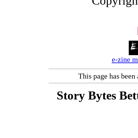
Copyrigh
e-zine 
This page has been
Story Bytes Bet