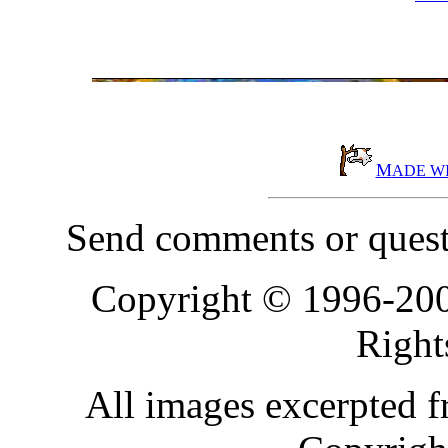
M
ADE W
Send comments or quest
Copyright © 1996-20
Right
All images excerpted 