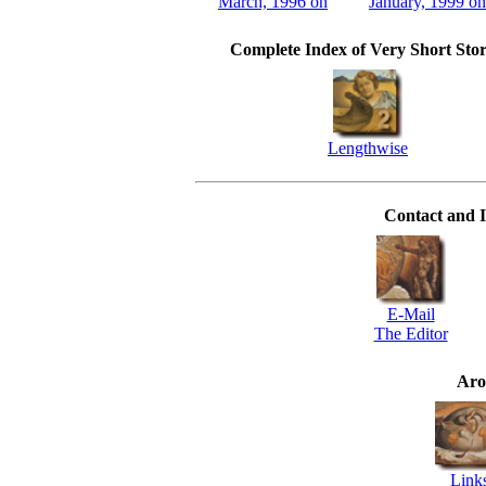
March, 1996 on
January, 1999 on
Complete Index of Very Short Stor
Lengthwise
Contact and I
E-Mail
The Editor
Aro
Link