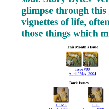
glimpse through this
vignettes of life, ofte
those things which 
This Month's Issue
Issue #88
April / May, 2004
Back Issues
HTML
PDF