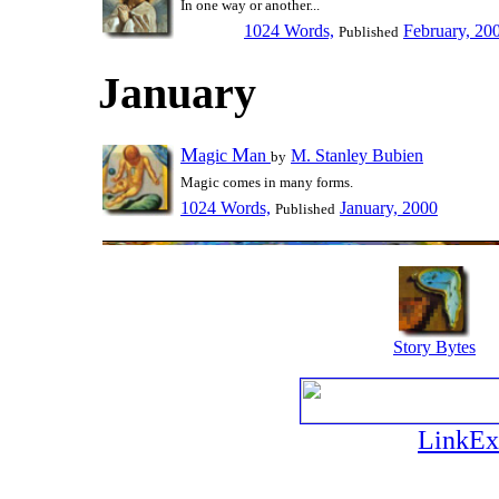
In one way or another...
1024 Words,
February, 20
Published
January
M
M
agic
an
M. Stanley Bubien
by
Magic comes in many forms.
1024 Words,
January, 2000
Published
Story Bytes
LinkEx