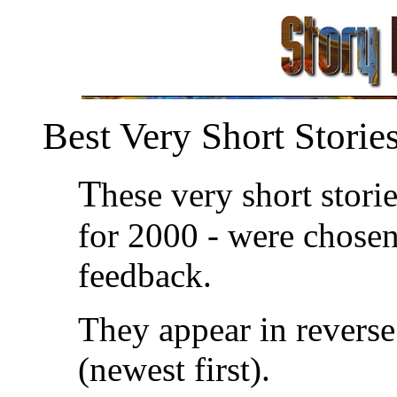
Best Very Short Storie
T
hese very short storie
for 2000 - were chosen
feedback.
They appear in reverse
(newest first).