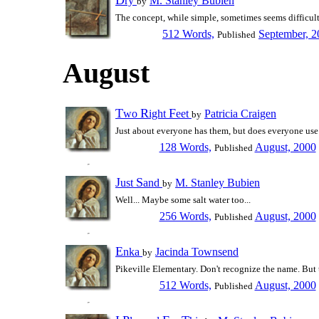
ry
M. Stanley Bubien
by
The concept, while simple, sometimes seems difficult 
512 Words,
September, 2
Published
August
T
R
F
wo
ight
eet
Patricia Craigen
by
Just about everyone has them, but does everyone use 
128 Words,
August, 2000
Published
J
S
ust
and
M. Stanley Bubien
by
Well... Maybe some salt water too...
256 Words,
August, 2000
Published
E
nka
Jacinda Townsend
by
Pikeville Elementary. Don't recognize the name. But t
512 Words,
August, 2000
Published