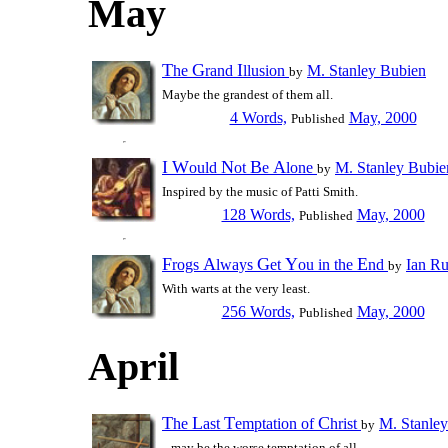
May
T
G
I
he
rand
llusion
M. Stanley Bubien
by
Maybe the grandest of them all.
4 Words,
May, 2000
Published
I
W
N
B
A
ould
ot
e
lone
M. Stanley Bubie
by
Inspired by the music of Patti Smith.
128 Words,
May, 2000
Published
F
A
G
Y
E
rogs
lways
et
ou in the
nd
Ian R
by
With warts at the very least.
256 Words,
May, 2000
Published
April
T
L
T
C
he
ast
emptation of
hrist
M. Stanle
by
...may be the worse temptation of all.