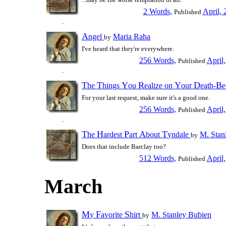
2 Words,
April, 
Published
A
ngel
Maria Raha
by
I've heard that they're everywhere.
256 Words,
April
Published
T
T
Y
R
Y
D
B
he
hings
ou
ealize on
our
eath-
For your last request, make sure it's a good one.
256 Words,
April
Published
T
H
P
A
T
he
ardest
art
bout
yndale
M. Stan
by
Does that include Barclay too?
512 Words,
April
Published
March
M
F
S
y
avorite
hirt
M. Stanley Bubien
by