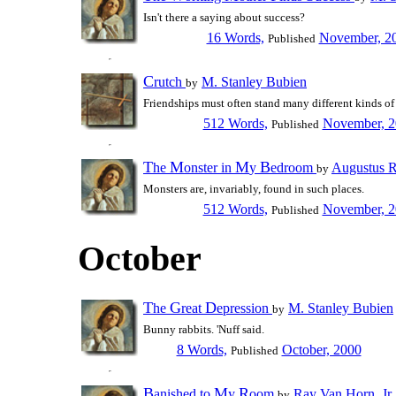
Isn't there a saying about success?
16 Words,
November, 2
Published
C
rutch
M. Stanley Bubien
by
Friendships must often stand many different kinds of 
512 Words,
November, 2
Published
T
M
M
B
he
onster in
y
edroom
Augustus 
by
Monsters are, invariably, found in such places.
512 Words,
November, 2
Published
October
T
G
D
he
reat
epression
M. Stanley Bubien
by
Bunny rabbits. 'Nuff said.
8 Words,
October, 2000
Published
B
M
R
anished to
y
oom
Ray Van Horn, Jr.
by