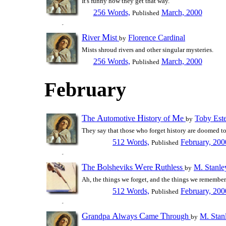
It's funny how they get that way.
256 Words,
March, 2000
Published
R
M
iver
ist
Florence Cardinal
by
Mists shroud rivers and other singular mysteries.
256 Words,
March, 2000
Published
February
T
A
H
M
he
utomotive
istory of
e
Toby Est
by
They say that those who forget history are doomed to 
512 Words,
February, 200
Published
T
B
W
R
he
olsheviks
ere
uthless
M. Stanle
by
Ah, the things we forget, and the things we remember.
512 Words,
February, 200
Published
G
A
C
T
randpa
lways
ame
hrough
M. Stan
by