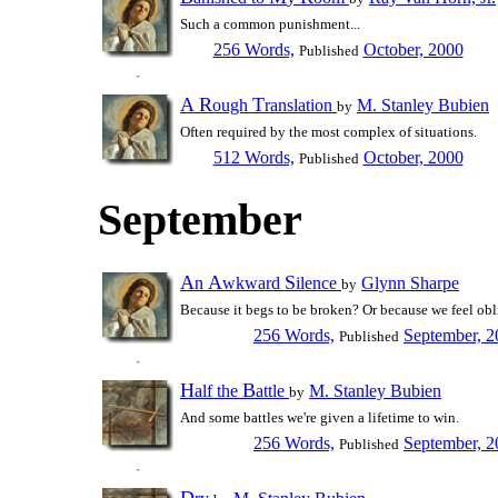
Such a common punishment...
256 Words,
October, 2000
Published
A
R
T
ough
ranslation
M. Stanley Bubien
by
Often required by the most complex of situations.
512 Words,
October, 2000
Published
September
A
A
S
n
wkward
ilence
Glynn Sharpe
by
Because it begs to be broken? Or because we feel obl
256 Words,
September, 2
Published
H
B
alf the
attle
M. Stanley Bubien
by
And some battles we're given a lifetime to win.
256 Words,
September, 2
Published
D