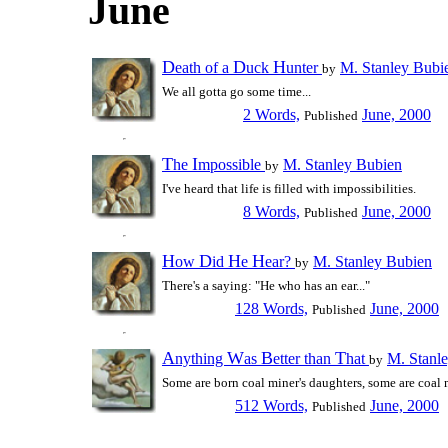
June
D
D
H
eath of a
uck
unter
M. Stanley Bubi
by
We all gotta go some time...
2 Words,
June, 2000
Published
T
I
he
mpossible
M. Stanley Bubien
by
I've heard that life is filled with impossibilities.
8 Words,
June, 2000
Published
H
D
H
H
ow
id
e
ear?
M. Stanley Bubien
by
There's a saying: "He who has an ear..."
128 Words,
June, 2000
Published
A
W
B
T
nything
as
etter than
hat
M. Stanl
by
Some are born coal miner's daughters, some are coal m
512 Words,
June, 2000
Published