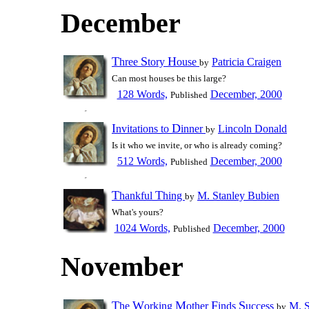
December
T
S
H
hree
tory
ouse
Patricia Craigen
by
Can most houses be this large?
128 Words,
December, 2000
Published
I
D
nvitations to
inner
Lincoln Donald
by
Is it who we invite, or who is already coming?
512 Words,
December, 2000
Published
T
T
hankful
hing
M. Stanley Bubien
by
What's yours?
1024 Words,
December, 2000
Published
November
T
W
M
F
S
he
orking
other
inds
uccess
M. S
by