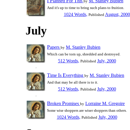
I
P
F
T
lanned
or
his
M. Stanley Bubien
by
And it's up to time to bring such plans to fruition.
1024 Words,
August, 2000
Published
July
P
apers
M. Stanley Bubien
by
Which can be torn up, shredded and destroyed.
512 Words,
July, 2000
Published
T
I
E
ime
s
verything
M. Stanley Bubien
by
And that may be all there is to it.
512 Words,
July, 2000
Published
B
P
roken
romises
Lorraine M. Gregoire
by
Some wise shoppers are wiser shoppers than others.
1024 Words,
July, 2000
Published