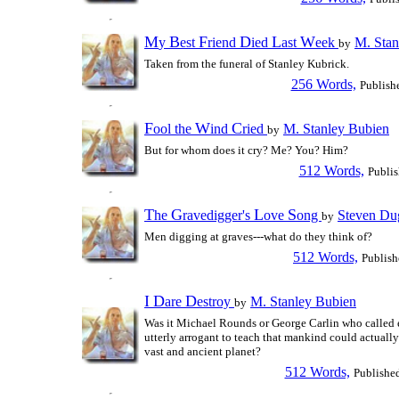
M
B
F
D
L
W
y
est
riend
ied
ast
eek
M. Stan
by
Taken from the funeral of Stanley Kubrick.
256 Words,
Publish
F
W
C
ool the
ind
ried
M. Stanley Bubien
by
But for whom does it cry? Me? You? Him?
512 Words,
Publi
T
G
L
S
he
ravedigger's
ove
ong
Steven Du
by
Men digging at graves---what do they think of?
512 Words,
Publish
I
D
D
are
estroy
M. Stanley Bubien
by
Was it Michael Rounds or George Carlin who called 
utterly arrogant to teach that mankind could actually
vast and ancient planet?
512 Words,
Publishe