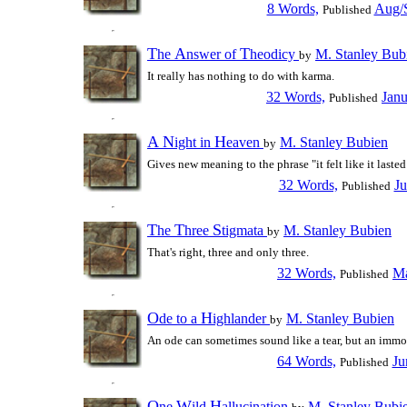
8 Words,
Aug/S
Published
T
A
T
he
nswer of
heodicy
M. Stanley Bub
by
It really has nothing to do with karma.
32 Words,
Janu
Published
A
N
H
ight in
eaven
M. Stanley Bubien
by
Gives new meaning to the phrase "it felt like it lasted
32 Words,
Ju
Published
T
T
S
he
hree
tigmata
M. Stanley Bubien
by
That's right, three and only three.
32 Words,
Ma
Published
O
H
de to a
ighlander
M. Stanley Bubien
by
An ode can sometimes sound like a tear, but an immo
64 Words,
Ju
Published
O
W
H
ne
ild
allucination
M. Stanley Bubi