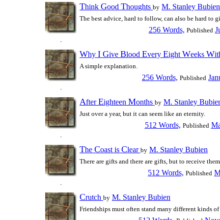
T
G
T
hink
ood
houghts
M. Stanley Bubien
by
The best advice, hard to follow, can also be hard to g
256 Words,
J
Published
W
I
G
B
E
E
W
W
hy
ive
lood
very
ight
eeks
i
A simple explanation.
256 Words,
Jan
Published
A
E
M
fter
ighteen
onths
M. Stanley Bubie
by
Just over a year, but it can seem like an eternity.
512 Words,
Ma
Published
T
C
C
he
oast is
lear
M. Stanley Bubien
by
There are gifts and there are gifts, but to receive them.
512 Words,
M
Published
C
rutch
M. Stanley Bubien
by
Friendships must often stand many different kinds of 