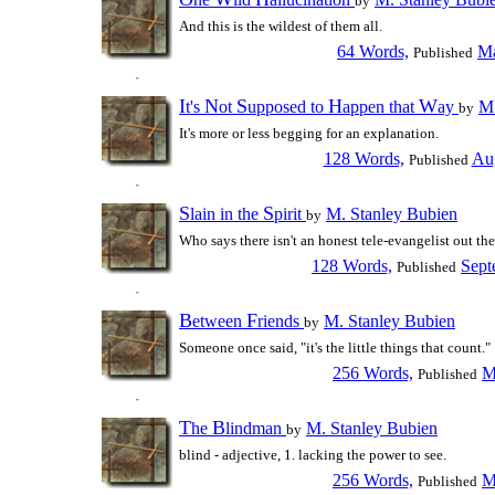
by
And this is the wildest of them all.
64 Words,
Ma
Published
I
N
S
H
W
t's
ot
upposed to
appen that
ay
M.
by
It's more or less begging for an explanation.
128 Words,
Aug
Published
S
S
lain in the
pirit
M. Stanley Bubien
by
Who says there isn't an honest tele-evangelist out th
128 Words,
Sept
Published
B
F
etween
riends
M. Stanley Bubien
by
Someone once said, "it's the little things that count."
256 Words,
M
Published
T
B
he
lindman
M. Stanley Bubien
by
blind - adjective, 1. lacking the power to see.
256 Words,
M
Published