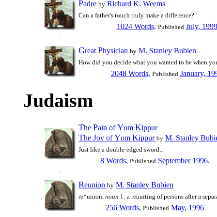
P
adre
Richard K. Weems
by
Can a father's touch truly make a difference?
1024 Words,
July, 199
Published
G
P
reat
hysician
M. Stanley Bubien
by
How did you decide what you wanted to be when yo
2048 Words,
January, 19
Published
Judaism
T
P
Y
K
he
ain of
om
ippur
T
J
Y
K
he
oy of
om
ippur
M. Stanley Bubi
by
Just like a double-edged sword...
8 Words,
September 1996.
Published
R
eunion
M. Stanley Bubien
by
re*union.
noun
1: a reuniting of persons after a separ
256 Words,
May, 1996
Published