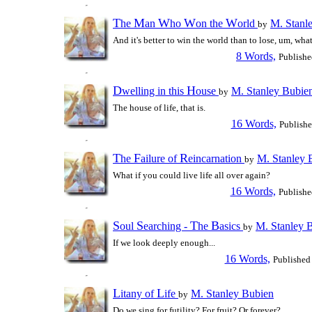
T
M
W
W
W
he
an
ho
on the
orld
M. Stanl
by
And it's better to win the world than to lose, um, wha
8 Words,
Publishe
D
H
welling in this
ouse
M. Stanley Bubie
by
The house of life, that is.
16 Words,
Publish
T
F
R
he
ailure of
eincarnation
M. Stanley 
by
What if you could live life all over again?
16 Words,
Publishe
S
S
T
B
oul
earching -
he
asics
M. Stanley 
by
If we look deeply enough...
16 Words,
Published
L
L
itany of
ife
M. Stanley Bubien
by
Do we sing for futility? For fruit? Or forever?