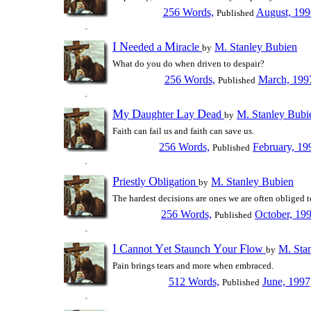
256 Words,
August, 199
Published
I
N
M
eeded a
iracle
M. Stanley Bubien
by
What do you do when driven to despair?
256 Words,
March, 199
Published
M
D
L
D
y
aughter
ay
ead
M. Stanley Bubi
by
Faith can fail us and faith can save us.
256 Words,
February, 19
Published
P
O
riestly
bligation
M. Stanley Bubien
by
The hardest decisions are ones we are often obliged 
256 Words,
October, 19
Published
I
C
Y
S
Y
F
annot
et
taunch
our
low
M. Sta
by
Pain brings tears and more when embraced.
512 Words,
June, 1997
Published