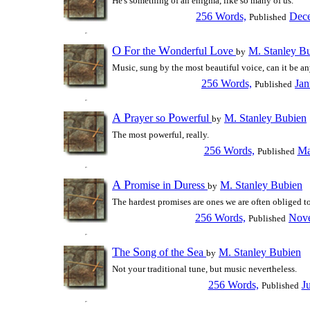
He's something of an enigma, like so many of us.
256 Words,
Dece
Published
O
F
W
L
or the
onderful
ove
M. Stanley B
by
Music, sung by the most beautiful voice, can it be an
256 Words,
Jan
Published
A
P
P
rayer so
owerful
M. Stanley Bubien
by
The most powerful, really.
256 Words,
Ma
Published
A
P
D
romise in
uress
M. Stanley Bubien
by
The hardest promises are ones we are often obliged t
256 Words,
Nove
Published
T
S
S
he
ong of the
ea
M. Stanley Bubien
by
Not your traditional tune, but music nevertheless.
256 Words,
J
Published