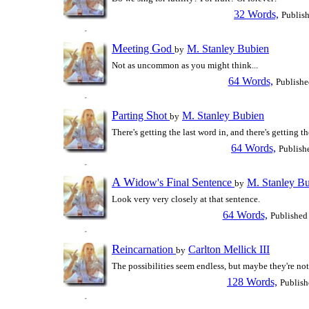
32 Words,
Publis
M
G
eeting
od
M. Stanley Bubien
by
Not as uncommon as you might think...
64 Words,
Publishe
P
S
arting
hot
M. Stanley Bubien
by
There's getting the last word in, and there's getting t
64 Words,
Publish
A
W
F
S
idow's
inal
entence
M. Stanley B
by
Look very very closely at that sentence.
64 Words,
Published
R
eincarnation
Carlton Mellick III
by
The possibilities seem endless, but maybe they're not
128 Words,
Publish