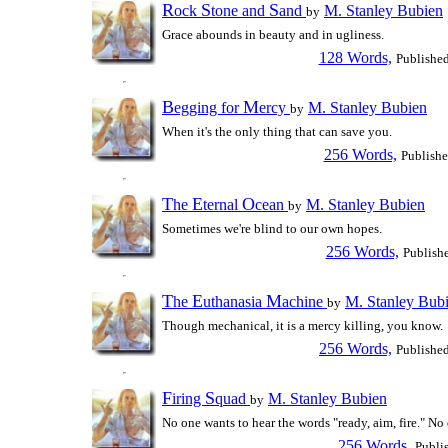
R
S
S
ock
tone and
and
M. Stanley Bubien
by
Grace abounds in beauty and in ugliness.
128 Words,
Publishe
B
M
egging for
ercy
M. Stanley Bubien
by
When it's the only thing that can save you.
256 Words,
Publish
T
E
O
he
ternal
cean
M. Stanley Bubien
by
Sometimes we're blind to our own hopes.
256 Words,
Publish
T
E
M
he
uthanasia
achine
M. Stanley Bub
by
Though mechanical, it is a mercy killing, you know.
256 Words,
Publishe
F
S
iring
quad
M. Stanley Bubien
by
No one wants to hear the words "ready, aim, fire." No
256 Words,
Publi