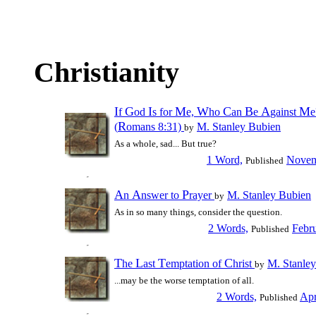
Christianity
I
G
I
M
W
C
B
A
M
f
od
s for
e,
ho
an
e
gainst
e
R
(
omans 8:31)
M. Stanley Bubien
by
As a whole, sad... But true?
1 Word,
Novem
Published
A
A
P
n
nswer to
rayer
M. Stanley Bubien
by
As in so many things, consider the question.
2 Words,
Febr
Published
T
L
T
C
he
ast
emptation of
hrist
M. Stanle
by
...may be the worse temptation of all.
2 Words,
Apr
Published