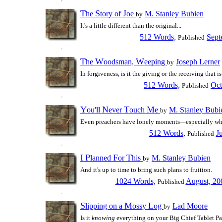
T
S
J
he
tory of
oe
M. Stanley Bubien
by
It's a little different than the original...
512 Words,
Sept
Published
T
W
W
he
oodsman,
eeping
Joseph Lerner
by
In forgiveness, is it the giving or the receiving that i
512 Words,
Oct
Published
Y
N
T
M
ou'll
ever
ouch
e
M. Stanley Bubi
by
Even preachers have lonely moments---especially wh
512 Words,
J
Published
I
P
F
T
lanned
or
his
M. Stanley Bubien
by
And it's up to time to bring such plans to fruition.
1024 Words,
August, 20
Published
S
M
L
lipping on a
ossy
og
Lad Moore
by
Is it
knowing
everything on your Big Chief Tablet Pape