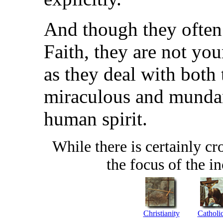
And though they often
Faith, they are not you
as they deal with both 
miraculous and mundane
human spirit.
While there is certainly cr
the focus of the in
Christianity
Catholi