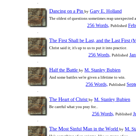
D
P
ancing on a
in
Gary E. Holland
by
The oldest of questions sometimes reap unexpected 
256 Words,
Feb
Published
T
F
S
L
L
F
he
irst
hall be
ast, and the
ast
irst (
Christ said it; it's up to us to put it into practice.
256 Words,
Jan
Published
H
B
alf the
attle
M. Stanley Bubien
by
And some battles we're given a lifetime to win.
256 Words,
Sept
Published
T
H
C
he
eart of
hrist
M. Stanley Bubien
by
Be careful what you pray for...
256 Words,
J
Published
T
M
S
M
W
he
ost
inful
an in the
orld
M. St
by