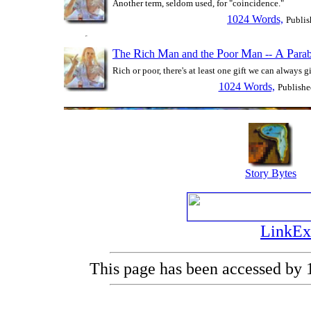
Another term, seldom used, for "coincidence."
1024 Words,
Publis
T
R
M
P
M
A
P
he
ich
an and the
oor
an --
ara
Rich or poor, there's at least one gift we can always g
1024 Words,
Publishe
Story Bytes
LinkEx
This page has been accessed by