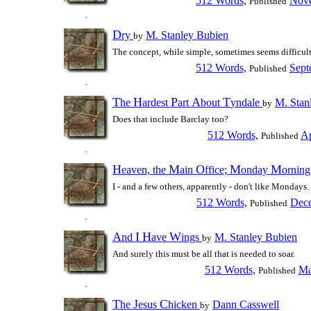
512 Words,
Nove
Published
D
ry
M. Stanley Bubien
by
The concept, while simple, sometimes seems difficult 
512 Words,
Sept
Published
T
H
P
A
T
he
ardest
art
bout
yndale
M. Stan
by
Does that include Barclay too?
512 Words,
Ap
Published
H
M
O
M
M
eaven, the
ain
ffice;
onday
ornin
I - and a few others, apparently - don't like Mondays.
512 Words,
Dece
Published
A
I
H
W
nd
ave
ings
M. Stanley Bubien
by
And surely this must be all that is needed to soar.
512 Words,
Ma
Published
T
J
C
he
esus
hicken
Dann Casswell
by