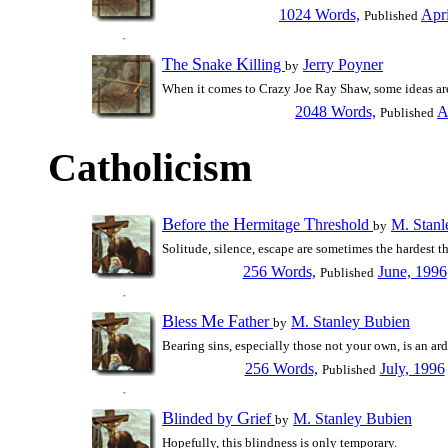
1024 Words,
Apr
Published
T
S
K
he
nake
illing
Jerry Poyner
by
When it comes to Crazy Joe Ray Shaw, some ideas are
2048 Words,
A
Published
Catholicism
B
H
T
efore the
ermitage
hreshold
M. Stanl
by
Solitude, silence, escape are sometimes the hardest th
256 Words,
June, 1996
Published
B
M
F
less
e
ather
M. Stanley Bubien
by
Bearing sins, especially those not your own, is an ar
256 Words,
July, 1996
Published
B
G
linded by
rief
M. Stanley Bubien
by
Hopefully, this blindness is only temporary.