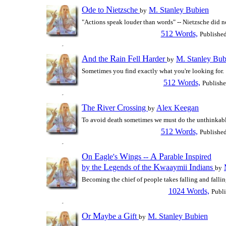
O
N
de to
ietzsche
M. Stanley Bubien
by
"Actions speak louder than words" -- Nietzsche did no
512 Words,
Publishe
A
R
F
H
nd the
ain
ell
arder
M. Stanley Bub
by
Sometimes you find exactly what you're looking for.
512 Words,
Publish
T
R
C
he
iver
rossing
Alex Keegan
by
To avoid death sometimes we must do the unthinkabl
512 Words,
Publishe
O
E
W
A
P
I
n
agle's
ings --
arable
nspired
L
K
I
by the
egends of the
waaymii
ndians
by
Becoming the chief of people takes falling and fallin
1024 Words,
Publ
O
M
G
r
aybe a
ift
M. Stanley Bubien
by