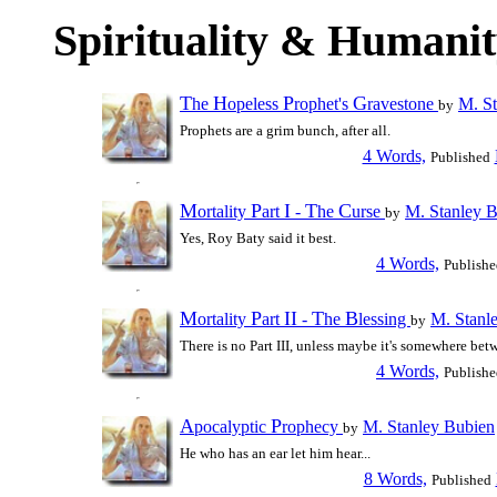
Spirituality & Humani
T
H
P
G
he
opeless
rophet's
ravestone
M. St
by
Prophets are a grim bunch, after all.
4 Words,
Published
M
P
I
T
C
ortality
art
-
he
urse
M. Stanley 
by
Yes, Roy Baty said it best.
4 Words,
Publishe
M
P
II
T
B
ortality
art
-
he
lessing
M. Stanl
by
There is no Part III, unless maybe it's somewhere bet
4 Words,
Publishe
A
P
pocalyptic
rophecy
M. Stanley Bubien
by
He who has an ear let him hear...
8 Words,
Published