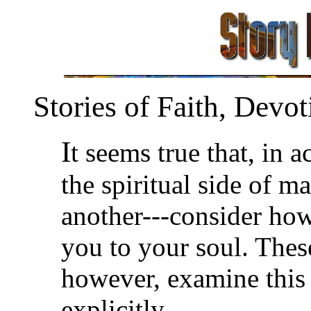
Stories of Faith, Devot
I
t seems true that, in ac
the spiritual side of 
another---consider how
you to your soul. These
however, examine this s
explicitly.