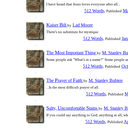
I have heard that Jesus loves everyone after all...
512 Words,
Ma
Published
K
B
aiser
ill
Lad Moore
by
There's no substitute for mystique.
512 Words,
Jan
Published
T
M
I
T
he
ost
mportant
hing
M. Stanley Bu
by
Some people ask "What's in a name?" Some people a
512 Words,
Oct
Published
T
P
F
he
rayer of
aith
M. Stanley Bubien
by
...Is the most difficult prayer of all.
512 Words,
M
Published
S
U
S
alty,
ncomfortable
tains
M. Stanley B
by
If you could say anything to God, anything at all, wh
512 Words,
Ap
Published