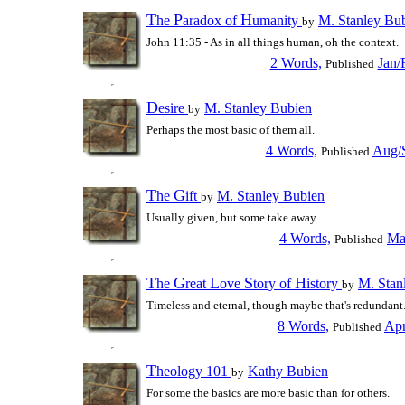
T
P
H
he
aradox of
umanity
M. Stanley Bu
by
John 11:35 - As in all things human, oh the context.
2 Words,
Jan/
Published
D
esire
M. Stanley Bubien
by
Perhaps the most basic of them all.
4 Words,
Aug/S
Published
T
G
he
ift
M. Stanley Bubien
by
Usually given, but some take away.
4 Words,
Ma
Published
T
G
L
S
H
he
reat
ove
tory of
istory
M. Stan
by
Timeless and eternal, though maybe that's redundant
8 Words,
Apr
Published
T
heology 101
Kathy Bubien
by
For some the basics are more basic than for others.